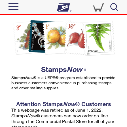
Sign In
Top Searches
Quick Tools
PO BOXES
Track a Package
PASSPORTS
Send
FREE BOXES
Informed Delivery
Stamps
Now
®
Tools
Receive
Stamps
Now
® is a USPS® program established to provide
Find USPS Locations
business customers convenience in purchasing stamps
Click-N-Ship
and other mailing supplies.
Tools
Shop
Buy Stamps
Stamps & Supplies
Tracking
Attention Stamps
Now
® Customers
™
Look Up a ZIP Code
This webpage was retired as of June 1, 2022.
Book Passport Appointment
Shop
Business
Informed Delivery
Stamps
Now
® customers can now order on-line
Calculate a Price
through the Commercial Postal Store for all of your
Stamps
Schedule a Pickup
Intercept a Package
stamp needs.