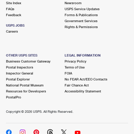
PO Boxes
Customized Direct Mail
Site Index
Newsroom
Ship to USPS Smart Locker
FAQs
USPS Service Updates
Shipping Internationally Online
Mailbox Guidelines
Political Mail
Feedback
Forms & Publications
Label Broker
Government Services
International Insurance & Extra Services
Mail for the Deceased
USPS JOBS
Promotions & Incentives
Rights & Permissions
Custom Mail, Cards, & Envelopes
Careers
Completing Customs Forms
Informed Delivery Marketing
Postage Prices
Military & Diplomatic Mail
USPS Connect
Mail & Shipping Services
OTHER USPS SITES
LEGAL INFORMATION
Sending Money Abroad
Business Customer Gateway
Privacy Policy
eCommerce
Priority Mail Express
Postal Inspectors
Terms of Use
Passports
Inspector General
FOIA
Local
Priority Mail
Postal Explorer
No FEAR Act/EEO Contacts
Comparing International Shipping
National Postal Museum
Fair Chance Act
Postage Options
Services
USPS Ground Advantage
Resources for Developers
Accessibility Statement
PostalPro
Verifying Postage
Priority Mail Express International
First-Class Mail
Copyright ©
2026 USPS. All Rights Reserved.
Returns Services
Priority Mail International
Military & Diplomatic Mail
Label Broker for Business
First-Class Package International Service
Redirecting a Package