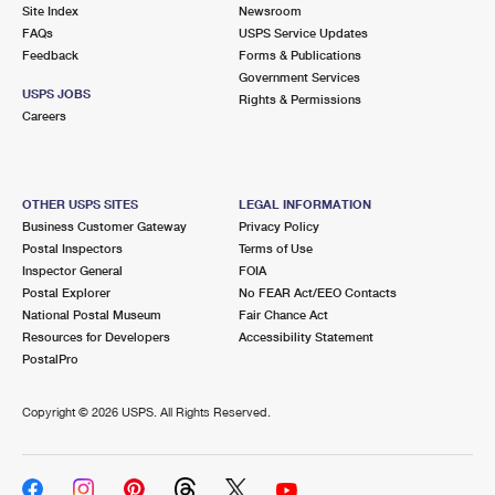
PO Boxes
Customized Direct Mail
Site Index
Newsroom
Ship to USPS Smart Locker
FAQs
USPS Service Updates
Shipping Internationally Online
Mailbox Guidelines
Political Mail
Feedback
Forms & Publications
Label Broker
Government Services
International Insurance & Extra Services
Mail for the Deceased
USPS JOBS
Promotions & Incentives
Rights & Permissions
Custom Mail, Cards, & Envelopes
Careers
Completing Customs Forms
Informed Delivery Marketing
Postage Prices
Military & Diplomatic Mail
USPS Connect
Mail & Shipping Services
OTHER USPS SITES
LEGAL INFORMATION
Sending Money Abroad
Business Customer Gateway
Privacy Policy
eCommerce
Priority Mail Express
Postal Inspectors
Terms of Use
Passports
Inspector General
FOIA
Local
Priority Mail
Postal Explorer
No FEAR Act/EEO Contacts
Comparing International Shipping
National Postal Museum
Fair Chance Act
Postage Options
Services
USPS Ground Advantage
Resources for Developers
Accessibility Statement
PostalPro
Verifying Postage
Priority Mail Express International
First-Class Mail
Copyright ©
2026 USPS. All Rights Reserved.
Returns Services
Priority Mail International
Military & Diplomatic Mail
Label Broker for Business
First-Class Package International Service
Redirecting a Package