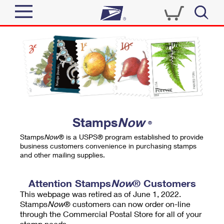
Sign In
Top Searches
Quick Tools
PO BOXES
Track a Package
PASSPORTS
Send
FREE BOXES
Informed Delivery
Stamps
Now
®
Tools
Receive
Stamps
Now
® is a USPS® program established to provide
Find USPS Locations
business customers convenience in purchasing stamps
Click-N-Ship
and other mailing supplies.
Tools
Shop
Buy Stamps
Stamps & Supplies
Tracking
Attention Stamps
Now
® Customers
™
Look Up a ZIP Code
This webpage was retired as of June 1, 2022.
Book Passport Appointment
Shop
Business
Informed Delivery
Stamps
Now
® customers can now order on-line
Calculate a Price
through the Commercial Postal Store for all of your
Stamps
Schedule a Pickup
Intercept a Package
stamp needs.