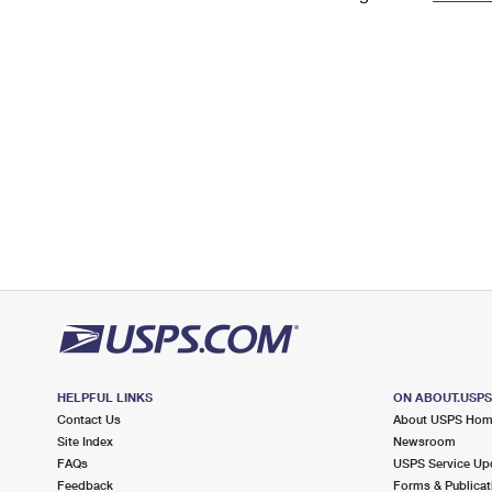
Change My
Rent/
Address
PO
HELPFUL LINKS
ON ABOUT.USP
Contact Us
About USPS Ho
Site Index
Newsroom
FAQs
USPS Service Up
Feedback
Forms & Publicat