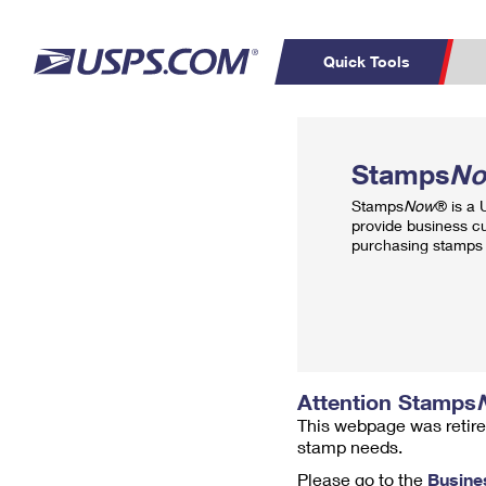
Quick Tools
Top Searches
PO BOXES
C
Stamps
N
PASSPORTS
FREE BOXES
Track a Package
Inf
Stamps
Now
® is a
P
Del
provide business c
purchasing stamps 
L
P
Schedule a
Calcula
Pickup
Attention Stamps
This webpage was retire
stamp needs.
Please go to the
Busine