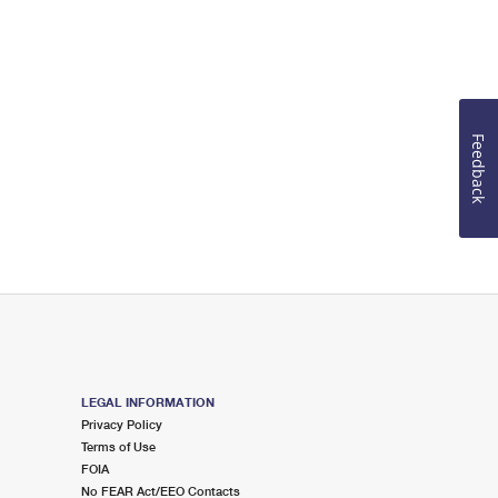
Feedback
LEGAL INFORMATION
Privacy Policy
Terms of Use
FOIA
No FEAR Act/EEO Contacts