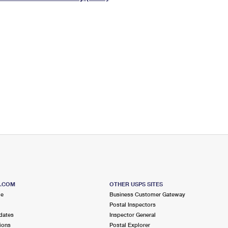
Tracking
Rent or Renew PO Box
Business Supplies
Renew a
Free Boxes
Click-N-Ship
Look Up
 Box
HS Codes
Transit Time Map
S.COM
OTHER USPS SITES
me
Business Customer Gateway
Postal Inspectors
dates
Inspector General
ions
Postal Explorer