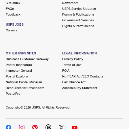
PO Boxes
Customized Direct Mail
Site Index
Newsroom
Ship to USPS Smart Locker
FAQs
USPS Service Updates
Shipping Internationally Online
Mailbox Guidelines
Political Mail
Feedback
Forms & Publications
Label Broker
Government Services
International Insurance & Extra Services
Mail for the Deceased
USPS JOBS
Promotions & Incentives
Rights & Permissions
Custom Mail, Cards, & Envelopes
Careers
Completing Customs Forms
Informed Delivery Marketing
Postage Prices
Military & Diplomatic Mail
USPS Connect
Mail & Shipping Services
OTHER USPS SITES
LEGAL INFORMATION
Sending Money Abroad
Business Customer Gateway
Privacy Policy
eCommerce
Priority Mail Express
Postal Inspectors
Terms of Use
Passports
Inspector General
FOIA
Local
Priority Mail
Postal Explorer
No FEAR Act/EEO Contacts
Comparing International Shipping
National Postal Museum
Fair Chance Act
Postage Options
Services
USPS Ground Advantage
Resources for Developers
Accessibility Statement
PostalPro
Verifying Postage
Priority Mail Express International
First-Class Mail
Copyright ©
2026 USPS. All Rights Reserved.
Returns Services
Priority Mail International
Military & Diplomatic Mail
Label Broker for Business
First-Class Package International Service
Redirecting a Package