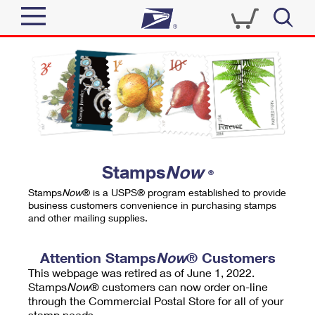
Sign In
Top Searches
Quick Tools
PO BOXES
Track a Package
PASSPORTS
Send
FREE BOXES
Informed Delivery
Stamps
Now
®
Tools
Receive
Stamps
Now
® is a USPS® program established to provide
Find USPS Locations
business customers convenience in purchasing stamps
Click-N-Ship
and other mailing supplies.
Tools
Shop
Buy Stamps
Stamps & Supplies
Tracking
Attention Stamps
Now
® Customers
™
Look Up a ZIP Code
This webpage was retired as of June 1, 2022.
Book Passport Appointment
Shop
Business
Informed Delivery
Stamps
Now
® customers can now order on-line
Calculate a Price
through the Commercial Postal Store for all of your
Stamps
Schedule a Pickup
Intercept a Package
stamp needs.