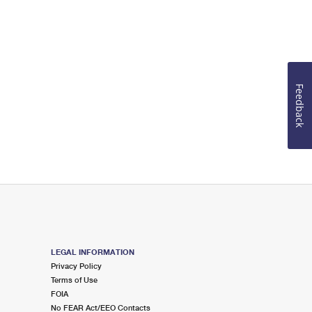
Feedback
LEGAL INFORMATION
Privacy Policy
Terms of Use
FOIA
No FEAR Act/EEO Contacts