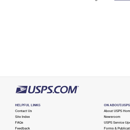
Change My
Rent/
Address
PO
HELPFUL LINKS
ON ABOUT.USP
Contact Us
About USPS Ho
Site Index
Newsroom
FAQs
USPS Service Up
Feedback
Forms & Publicat