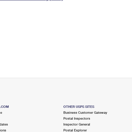
Tracking
Rent or Renew PO Box
Business Supplies
Renew a
Free Boxes
Click-N-Ship
Look Up
 Box
HS Codes
Transit Time Map
S.COM
OTHER USPS SITES
me
Business Customer Gateway
Postal Inspectors
dates
Inspector General
ions
Postal Explorer