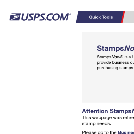
Quick Tools
Top Searches
PO BOXES
C
Stamps
N
PASSPORTS
FREE BOXES
Track a Package
Inf
Stamps
Now
® is a
P
Del
provide business c
purchasing stamps 
L
P
Schedule a
Calcula
Pickup
Attention Stamps
This webpage was retire
stamp needs.
Please go to the
Busine