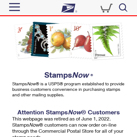
Sign In
Top Searches
Quick Tools
PO BOXES
Track a Package
PASSPORTS
Send
FREE BOXES
Informed Delivery
Stamps
Now
®
Tools
Receive
Stamps
Now
® is a USPS® program established to provide
Find USPS Locations
business customers convenience in purchasing stamps
Click-N-Ship
and other mailing supplies.
Tools
Shop
Buy Stamps
Stamps & Supplies
Tracking
Attention Stamps
Now
® Customers
™
Look Up a ZIP Code
This webpage was retired as of June 1, 2022.
Book Passport Appointment
Shop
Business
Informed Delivery
Stamps
Now
® customers can now order on-line
Calculate a Price
through the Commercial Postal Store for all of your
Stamps
Schedule a Pickup
Intercept a Package
stamp needs.