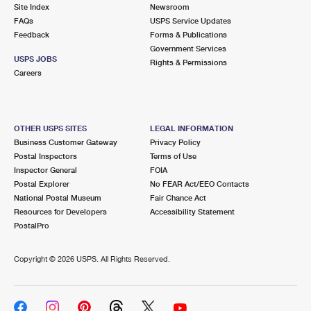
PO Boxes
Customized Direct Mail
Site Index
Newsroom
Ship to USPS Smart Locker
FAQs
USPS Service Updates
Shipping Internationally Online
Mailbox Guidelines
Political Mail
Feedback
Forms & Publications
Label Broker
Government Services
International Insurance & Extra Services
Mail for the Deceased
USPS JOBS
Promotions & Incentives
Rights & Permissions
Custom Mail, Cards, & Envelopes
Careers
Completing Customs Forms
Informed Delivery Marketing
Postage Prices
Military & Diplomatic Mail
USPS Connect
Mail & Shipping Services
OTHER USPS SITES
LEGAL INFORMATION
Sending Money Abroad
Business Customer Gateway
Privacy Policy
eCommerce
Priority Mail Express
Postal Inspectors
Terms of Use
Passports
Inspector General
FOIA
Local
Priority Mail
Postal Explorer
No FEAR Act/EEO Contacts
Comparing International Shipping
National Postal Museum
Fair Chance Act
Postage Options
Services
USPS Ground Advantage
Resources for Developers
Accessibility Statement
PostalPro
Verifying Postage
Priority Mail Express International
First-Class Mail
Copyright ©
2026 USPS. All Rights Reserved.
Returns Services
Priority Mail International
Military & Diplomatic Mail
Label Broker for Business
First-Class Package International Service
Redirecting a Package