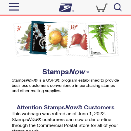
Sign In
Top Searches
Quick Tools
PO BOXES
Track a Package
PASSPORTS
Send
FREE BOXES
Informed Delivery
Stamps
Now
®
Tools
Receive
Stamps
Now
® is a USPS® program established to provide
Find USPS Locations
business customers convenience in purchasing stamps
Click-N-Ship
and other mailing supplies.
Tools
Shop
Buy Stamps
Stamps & Supplies
Tracking
Attention Stamps
Now
® Customers
™
Look Up a ZIP Code
This webpage was retired as of June 1, 2022.
Book Passport Appointment
Shop
Business
Informed Delivery
Stamps
Now
® customers can now order on-line
Calculate a Price
through the Commercial Postal Store for all of your
Stamps
Schedule a Pickup
Intercept a Package
stamp needs.