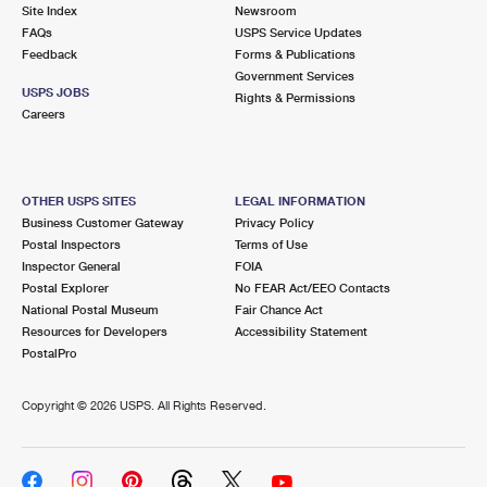
PO Boxes
Customized Direct Mail
Site Index
Newsroom
Ship to USPS Smart Locker
FAQs
USPS Service Updates
Shipping Internationally Online
Mailbox Guidelines
Political Mail
Feedback
Forms & Publications
Label Broker
Government Services
International Insurance & Extra Services
Mail for the Deceased
USPS JOBS
Promotions & Incentives
Rights & Permissions
Custom Mail, Cards, & Envelopes
Careers
Completing Customs Forms
Informed Delivery Marketing
Postage Prices
Military & Diplomatic Mail
USPS Connect
Mail & Shipping Services
OTHER USPS SITES
LEGAL INFORMATION
Sending Money Abroad
Business Customer Gateway
Privacy Policy
eCommerce
Priority Mail Express
Postal Inspectors
Terms of Use
Passports
Inspector General
FOIA
Local
Priority Mail
Postal Explorer
No FEAR Act/EEO Contacts
Comparing International Shipping
National Postal Museum
Fair Chance Act
Postage Options
Services
USPS Ground Advantage
Resources for Developers
Accessibility Statement
PostalPro
Verifying Postage
Priority Mail Express International
First-Class Mail
Copyright ©
2026 USPS. All Rights Reserved.
Returns Services
Priority Mail International
Military & Diplomatic Mail
Label Broker for Business
First-Class Package International Service
Redirecting a Package