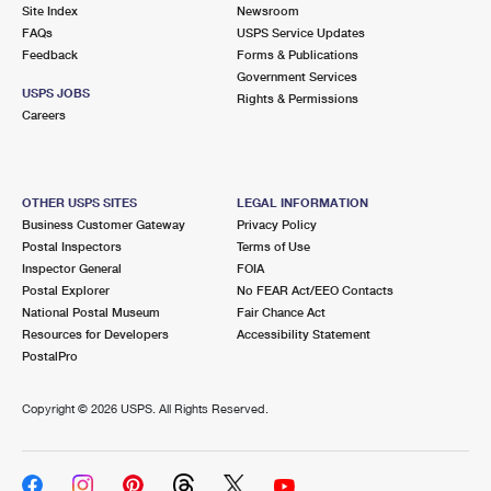
PO Boxes
Customized Direct Mail
Site Index
Newsroom
Ship to USPS Smart Locker
FAQs
USPS Service Updates
Shipping Internationally Online
Mailbox Guidelines
Political Mail
Feedback
Forms & Publications
Label Broker
Government Services
International Insurance & Extra Services
Mail for the Deceased
USPS JOBS
Promotions & Incentives
Rights & Permissions
Custom Mail, Cards, & Envelopes
Careers
Completing Customs Forms
Informed Delivery Marketing
Postage Prices
Military & Diplomatic Mail
USPS Connect
Mail & Shipping Services
OTHER USPS SITES
LEGAL INFORMATION
Sending Money Abroad
Business Customer Gateway
Privacy Policy
eCommerce
Priority Mail Express
Postal Inspectors
Terms of Use
Passports
Inspector General
FOIA
Local
Priority Mail
Postal Explorer
No FEAR Act/EEO Contacts
Comparing International Shipping
National Postal Museum
Fair Chance Act
Postage Options
Services
USPS Ground Advantage
Resources for Developers
Accessibility Statement
PostalPro
Verifying Postage
Priority Mail Express International
First-Class Mail
Copyright ©
2026 USPS. All Rights Reserved.
Returns Services
Priority Mail International
Military & Diplomatic Mail
Label Broker for Business
First-Class Package International Service
Redirecting a Package