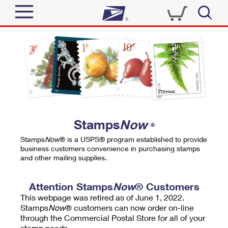
Sign In
Top Searches
Quick Tools
PO BOXES
Track a Package
PASSPORTS
Send
FREE BOXES
Informed Delivery
Stamps
Now
®
Tools
Receive
Stamps
Now
® is a USPS® program established to provide
Find USPS Locations
business customers convenience in purchasing stamps
Click-N-Ship
and other mailing supplies.
Tools
Shop
Buy Stamps
Stamps & Supplies
Tracking
Attention Stamps
Now
® Customers
™
Look Up a ZIP Code
This webpage was retired as of June 1, 2022.
Book Passport Appointment
Shop
Business
Informed Delivery
Stamps
Now
® customers can now order on-line
Calculate a Price
through the Commercial Postal Store for all of your
Stamps
Schedule a Pickup
Intercept a Package
stamp needs.