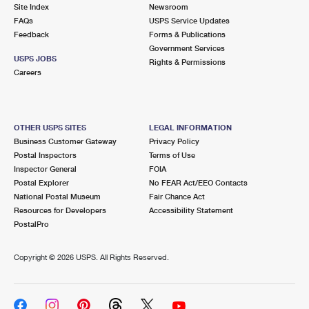
PO Boxes
Customized Direct Mail
Site Index
Newsroom
Ship to USPS Smart Locker
FAQs
USPS Service Updates
Shipping Internationally Online
Mailbox Guidelines
Political Mail
Feedback
Forms & Publications
Label Broker
Government Services
International Insurance & Extra Services
Mail for the Deceased
USPS JOBS
Promotions & Incentives
Rights & Permissions
Custom Mail, Cards, & Envelopes
Careers
Completing Customs Forms
Informed Delivery Marketing
Postage Prices
Military & Diplomatic Mail
USPS Connect
Mail & Shipping Services
OTHER USPS SITES
LEGAL INFORMATION
Sending Money Abroad
Business Customer Gateway
Privacy Policy
eCommerce
Priority Mail Express
Postal Inspectors
Terms of Use
Passports
Inspector General
FOIA
Local
Priority Mail
Postal Explorer
No FEAR Act/EEO Contacts
Comparing International Shipping
National Postal Museum
Fair Chance Act
Postage Options
Services
USPS Ground Advantage
Resources for Developers
Accessibility Statement
PostalPro
Verifying Postage
Priority Mail Express International
First-Class Mail
Copyright ©
2026 USPS. All Rights Reserved.
Returns Services
Priority Mail International
Military & Diplomatic Mail
Label Broker for Business
First-Class Package International Service
Redirecting a Package