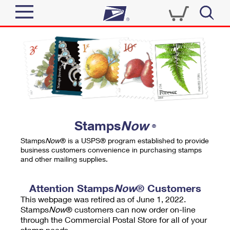
Sign In
Top Searches
Quick Tools
PO BOXES
Track a Package
PASSPORTS
Send
FREE BOXES
Informed Delivery
Stamps
Now
®
Tools
Receive
Stamps
Now
® is a USPS® program established to provide
Find USPS Locations
business customers convenience in purchasing stamps
Click-N-Ship
and other mailing supplies.
Tools
Shop
Buy Stamps
Stamps & Supplies
Tracking
Attention Stamps
Now
® Customers
™
Look Up a ZIP Code
This webpage was retired as of June 1, 2022.
Book Passport Appointment
Shop
Business
Informed Delivery
Stamps
Now
® customers can now order on-line
Calculate a Price
through the Commercial Postal Store for all of your
Stamps
Schedule a Pickup
Intercept a Package
stamp needs.