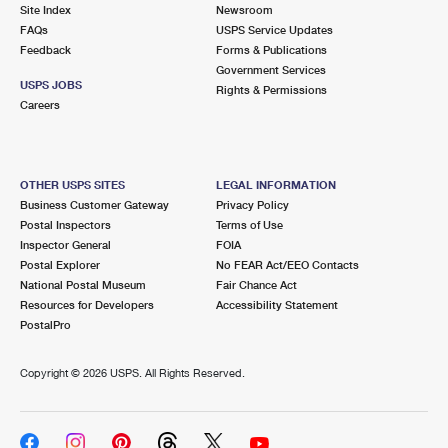
PO Boxes
Customized Direct Mail
Site Index
Newsroom
Ship to USPS Smart Locker
FAQs
USPS Service Updates
Shipping Internationally Online
Mailbox Guidelines
Political Mail
Feedback
Forms & Publications
Label Broker
Government Services
International Insurance & Extra Services
Mail for the Deceased
USPS JOBS
Promotions & Incentives
Rights & Permissions
Custom Mail, Cards, & Envelopes
Careers
Completing Customs Forms
Informed Delivery Marketing
Postage Prices
Military & Diplomatic Mail
USPS Connect
Mail & Shipping Services
OTHER USPS SITES
LEGAL INFORMATION
Sending Money Abroad
Business Customer Gateway
Privacy Policy
eCommerce
Priority Mail Express
Postal Inspectors
Terms of Use
Passports
Inspector General
FOIA
Local
Priority Mail
Postal Explorer
No FEAR Act/EEO Contacts
Comparing International Shipping
National Postal Museum
Fair Chance Act
Postage Options
Services
USPS Ground Advantage
Resources for Developers
Accessibility Statement
PostalPro
Verifying Postage
Priority Mail Express International
First-Class Mail
Copyright ©
2026 USPS. All Rights Reserved.
Returns Services
Priority Mail International
Military & Diplomatic Mail
Label Broker for Business
First-Class Package International Service
Redirecting a Package