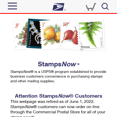
Sign In
Top Searches
Quick Tools
PO BOXES
Track a Package
PASSPORTS
Send
FREE BOXES
Informed Delivery
Stamps
Now
®
Tools
Receive
Stamps
Now
® is a USPS® program established to provide
Find USPS Locations
business customers convenience in purchasing stamps
Click-N-Ship
and other mailing supplies.
Tools
Shop
Buy Stamps
Stamps & Supplies
Tracking
Attention Stamps
Now
® Customers
™
Look Up a ZIP Code
This webpage was retired as of June 1, 2022.
Book Passport Appointment
Shop
Business
Informed Delivery
Stamps
Now
® customers can now order on-line
Calculate a Price
through the Commercial Postal Store for all of your
Stamps
Schedule a Pickup
Intercept a Package
stamp needs.