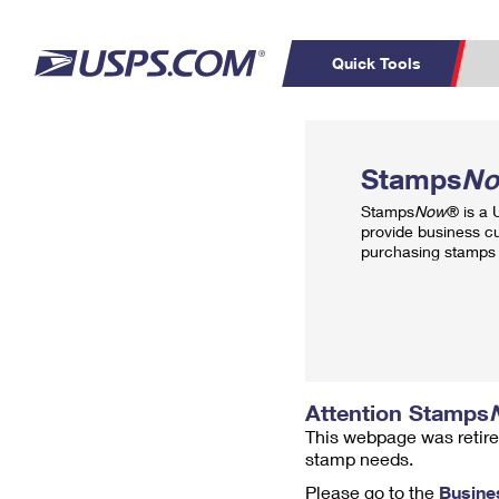
Quick Tools
Top Searches
PO BOXES
C
Stamps
N
PASSPORTS
FREE BOXES
Track a Package
Inf
Stamps
Now
® is a
P
Del
provide business c
purchasing stamps 
L
P
Schedule a
Calcula
Pickup
Attention Stamps
This webpage was retire
stamp needs.
Please go to the
Busine