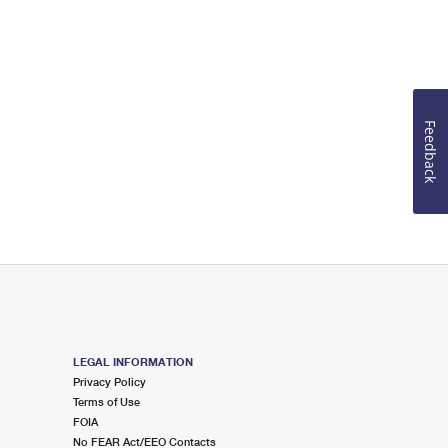
Feedback
LEGAL INFORMATION
Privacy Policy
Terms of Use
FOIA
No FEAR Act/EEO Contacts