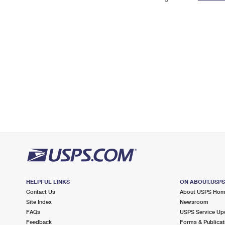
Change My
Rent/
Address
PO
HELPFUL LINKS
ON ABOUT.USP
Contact Us
About USPS Ho
Site Index
Newsroom
FAQs
USPS Service Up
Feedback
Forms & Publicat