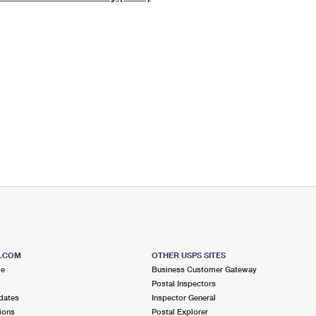
Tracking
Rent or Renew PO Box
Business Supplies
Renew a
Free Boxes
Click-N-Ship
Look Up
 Box
HS Codes
Transit Time Map
S.COM
OTHER USPS SITES
me
Business Customer Gateway
Postal Inspectors
dates
Inspector General
ions
Postal Explorer