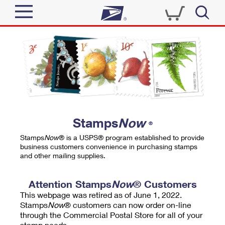
Sign In
Top Searches
Quick Tools
PO BOXES
Track a Package
PASSPORTS
Send
FREE BOXES
Informed Delivery
Stamps
Now
®
Tools
Receive
Stamps
Now
® is a USPS® program established to provide
Find USPS Locations
business customers convenience in purchasing stamps
Click-N-Ship
and other mailing supplies.
Tools
Shop
Buy Stamps
Stamps & Supplies
Tracking
Attention Stamps
Now
® Customers
™
Look Up a ZIP Code
This webpage was retired as of June 1, 2022.
Book Passport Appointment
Shop
Business
Informed Delivery
Stamps
Now
® customers can now order on-line
Calculate a Price
through the Commercial Postal Store for all of your
Stamps
Schedule a Pickup
Intercept a Package
stamp needs.