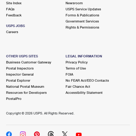
PO Boxes
Customized Direct Mail
Site Index
Newsroom
Ship to USPS Smart Locker
FAQs
USPS Service Updates
Shipping Internationally Online
Mailbox Guidelines
Political Mail
Feedback
Forms & Publications
Label Broker
Government Services
International Insurance & Extra Services
Mail for the Deceased
USPS JOBS
Promotions & Incentives
Rights & Permissions
Custom Mail, Cards, & Envelopes
Careers
Completing Customs Forms
Informed Delivery Marketing
Postage Prices
Military & Diplomatic Mail
USPS Connect
Mail & Shipping Services
OTHER USPS SITES
LEGAL INFORMATION
Sending Money Abroad
Business Customer Gateway
Privacy Policy
eCommerce
Priority Mail Express
Postal Inspectors
Terms of Use
Passports
Inspector General
FOIA
Local
Priority Mail
Postal Explorer
No FEAR Act/EEO Contacts
Comparing International Shipping
National Postal Museum
Fair Chance Act
Postage Options
Services
USPS Ground Advantage
Resources for Developers
Accessibility Statement
PostalPro
Verifying Postage
Priority Mail Express International
First-Class Mail
Copyright ©
2026 USPS. All Rights Reserved.
Returns Services
Priority Mail International
Military & Diplomatic Mail
Label Broker for Business
First-Class Package International Service
Redirecting a Package