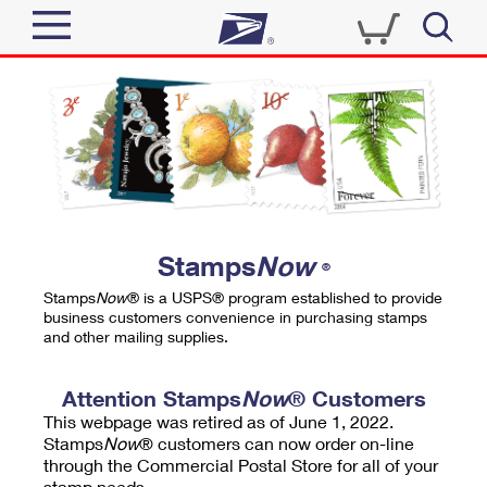
Sign In
Top Searches
Quick Tools
PO BOXES
Track a Package
PASSPORTS
Send
FREE BOXES
Informed Delivery
Stamps
Now
®
Tools
Receive
Stamps
Now
® is a USPS® program established to provide
Find USPS Locations
business customers convenience in purchasing stamps
Click-N-Ship
and other mailing supplies.
Tools
Shop
Buy Stamps
Stamps & Supplies
Tracking
Attention Stamps
Now
® Customers
™
Look Up a ZIP Code
This webpage was retired as of June 1, 2022.
Book Passport Appointment
Shop
Business
Informed Delivery
Stamps
Now
® customers can now order on-line
Calculate a Price
through the Commercial Postal Store for all of your
Stamps
Schedule a Pickup
Intercept a Package
stamp needs.