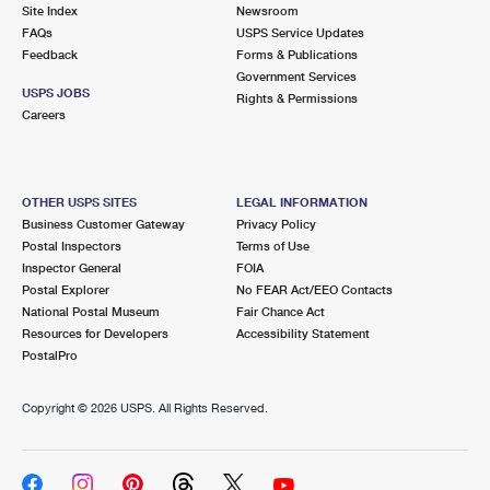
PO Boxes
Customized Direct Mail
Site Index
Newsroom
Ship to USPS Smart Locker
FAQs
USPS Service Updates
Shipping Internationally Online
Mailbox Guidelines
Political Mail
Feedback
Forms & Publications
Label Broker
Government Services
International Insurance & Extra Services
Mail for the Deceased
USPS JOBS
Promotions & Incentives
Rights & Permissions
Custom Mail, Cards, & Envelopes
Careers
Completing Customs Forms
Informed Delivery Marketing
Postage Prices
Military & Diplomatic Mail
USPS Connect
Mail & Shipping Services
OTHER USPS SITES
LEGAL INFORMATION
Sending Money Abroad
Business Customer Gateway
Privacy Policy
eCommerce
Priority Mail Express
Postal Inspectors
Terms of Use
Passports
Inspector General
FOIA
Local
Priority Mail
Postal Explorer
No FEAR Act/EEO Contacts
Comparing International Shipping
National Postal Museum
Fair Chance Act
Postage Options
Services
USPS Ground Advantage
Resources for Developers
Accessibility Statement
PostalPro
Verifying Postage
Priority Mail Express International
First-Class Mail
Copyright ©
2026 USPS. All Rights Reserved.
Returns Services
Priority Mail International
Military & Diplomatic Mail
Label Broker for Business
First-Class Package International Service
Redirecting a Package