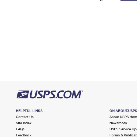
Change My
Rent/
Address
PO
HELPFUL LINKS
ON ABOUT.USP
Contact Us
About USPS Ho
Site Index
Newsroom
FAQs
USPS Service Up
Feedback
Forms & Publicat