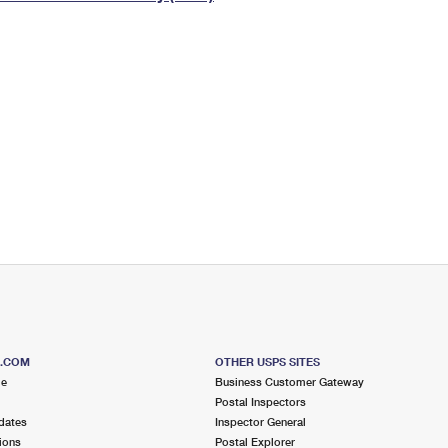
Tracking
Rent or Renew PO Box
Business Supplies
Renew a
Free Boxes
Click-N-Ship
Look Up
 Box
HS Codes
Transit Time Map
S.COM
OTHER USPS SITES
me
Business Customer Gateway
Postal Inspectors
dates
Inspector General
ions
Postal Explorer