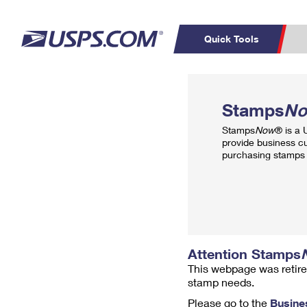
Quick Tools
Top Searches
PO BOXES
C
Stamps
N
PASSPORTS
FREE BOXES
Track a Package
Inf
Stamps
Now
® is a
P
Del
provide business c
purchasing stamps 
L
P
Schedule a
Calcula
Pickup
Attention Stamps
This webpage was retire
stamp needs.
Please go to the
Busine