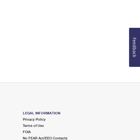
Feedback
LEGAL INFORMATION
Privacy Policy
Terms of Use
FOIA
No FEAR Act/EEO Contacts