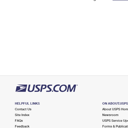
Change My
Rent/
Address
PO
HELPFUL LINKS
ON ABOUT.USP
Contact Us
About USPS Ho
Site Index
Newsroom
FAQs
USPS Service Up
Feedback
Forms & Publicat