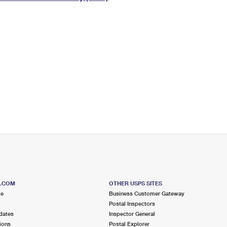
Tracking
Rent or Renew PO Box
Business Supplies
Renew a
Free Boxes
Click-N-Ship
Look Up
 Box
HS Codes
Transit Time Map
S.COM
OTHER USPS SITES
me
Business Customer Gateway
Postal Inspectors
dates
Inspector General
ions
Postal Explorer