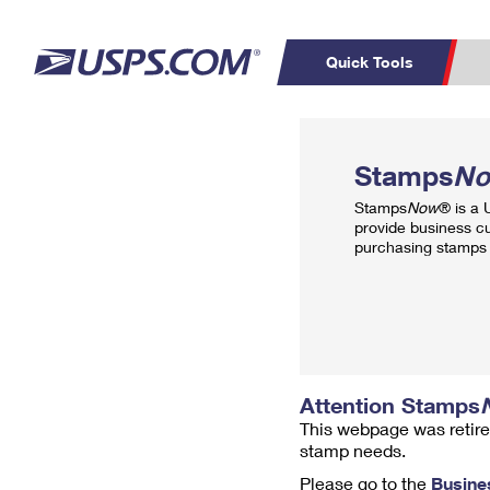
Quick Tools
Top Searches
PO BOXES
C
Stamps
N
PASSPORTS
FREE BOXES
Track a Package
Inf
Stamps
Now
® is a
P
Del
provide business c
purchasing stamps 
L
P
Schedule a
Calcula
Pickup
Attention Stamps
This webpage was retire
stamp needs.
Please go to the
Busine