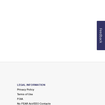
Feedback
LEGAL INFORMATION
Privacy Policy
Terms of Use
FOIA
No FEAR Act/EEO Contacts