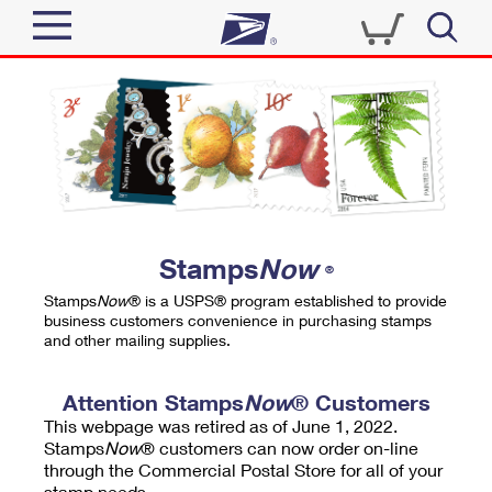
Sign In
Top Searches
Quick Tools
PO BOXES
Track a Package
PASSPORTS
Send
FREE BOXES
Informed Delivery
Stamps
Now
®
Tools
Receive
Stamps
Now
® is a USPS® program established to provide
Find USPS Locations
business customers convenience in purchasing stamps
Click-N-Ship
and other mailing supplies.
Tools
Shop
Buy Stamps
Stamps & Supplies
Tracking
Attention Stamps
Now
® Customers
™
Look Up a ZIP Code
This webpage was retired as of June 1, 2022.
Book Passport Appointment
Shop
Business
Informed Delivery
Stamps
Now
® customers can now order on-line
Calculate a Price
through the Commercial Postal Store for all of your
Stamps
Schedule a Pickup
Intercept a Package
stamp needs.