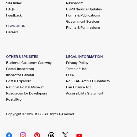
PO Boxes
Customized Direct Mail
Site Index
Newsroom
Ship to USPS Smart Locker
FAQs
USPS Service Updates
Shipping Internationally Online
Mailbox Guidelines
Political Mail
Feedback
Forms & Publications
Label Broker
Government Services
International Insurance & Extra Services
Mail for the Deceased
USPS JOBS
Promotions & Incentives
Rights & Permissions
Custom Mail, Cards, & Envelopes
Careers
Completing Customs Forms
Informed Delivery Marketing
Postage Prices
Military & Diplomatic Mail
USPS Connect
Mail & Shipping Services
OTHER USPS SITES
LEGAL INFORMATION
Sending Money Abroad
Business Customer Gateway
Privacy Policy
eCommerce
Priority Mail Express
Postal Inspectors
Terms of Use
Passports
Inspector General
FOIA
Local
Priority Mail
Postal Explorer
No FEAR Act/EEO Contacts
Comparing International Shipping
National Postal Museum
Fair Chance Act
Postage Options
Services
USPS Ground Advantage
Resources for Developers
Accessibility Statement
PostalPro
Verifying Postage
Priority Mail Express International
First-Class Mail
Copyright ©
2026 USPS. All Rights Reserved.
Returns Services
Priority Mail International
Military & Diplomatic Mail
Label Broker for Business
First-Class Package International Service
Redirecting a Package