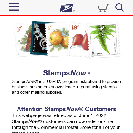
Sign In
Top Searches
Quick Tools
PO BOXES
Track a Package
PASSPORTS
Send
FREE BOXES
Informed Delivery
Stamps
Now
®
Tools
Receive
Stamps
Now
® is a USPS® program established to provide
Find USPS Locations
business customers convenience in purchasing stamps
Click-N-Ship
and other mailing supplies.
Tools
Shop
Buy Stamps
Stamps & Supplies
Tracking
Attention Stamps
Now
® Customers
™
Look Up a ZIP Code
This webpage was retired as of June 1, 2022.
Book Passport Appointment
Shop
Business
Informed Delivery
Stamps
Now
® customers can now order on-line
Calculate a Price
through the Commercial Postal Store for all of your
Stamps
Schedule a Pickup
Intercept a Package
stamp needs.