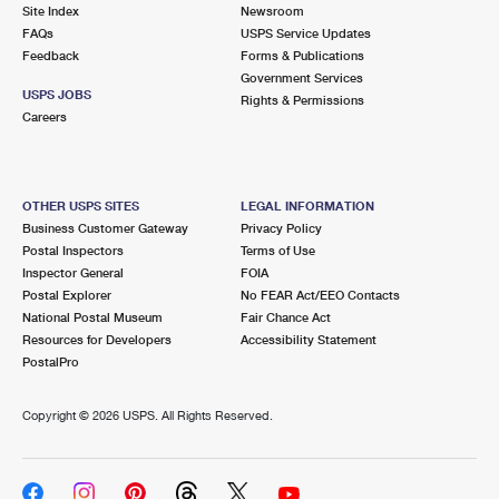
PO Boxes
Customized Direct Mail
Site Index
Newsroom
Ship to USPS Smart Locker
FAQs
USPS Service Updates
Shipping Internationally Online
Mailbox Guidelines
Political Mail
Feedback
Forms & Publications
Label Broker
Government Services
International Insurance & Extra Services
Mail for the Deceased
USPS JOBS
Promotions & Incentives
Rights & Permissions
Custom Mail, Cards, & Envelopes
Careers
Completing Customs Forms
Informed Delivery Marketing
Postage Prices
Military & Diplomatic Mail
USPS Connect
Mail & Shipping Services
OTHER USPS SITES
LEGAL INFORMATION
Sending Money Abroad
Business Customer Gateway
Privacy Policy
eCommerce
Priority Mail Express
Postal Inspectors
Terms of Use
Passports
Inspector General
FOIA
Local
Priority Mail
Postal Explorer
No FEAR Act/EEO Contacts
Comparing International Shipping
National Postal Museum
Fair Chance Act
Postage Options
Services
USPS Ground Advantage
Resources for Developers
Accessibility Statement
PostalPro
Verifying Postage
Priority Mail Express International
First-Class Mail
Copyright ©
2026 USPS. All Rights Reserved.
Returns Services
Priority Mail International
Military & Diplomatic Mail
Label Broker for Business
First-Class Package International Service
Redirecting a Package