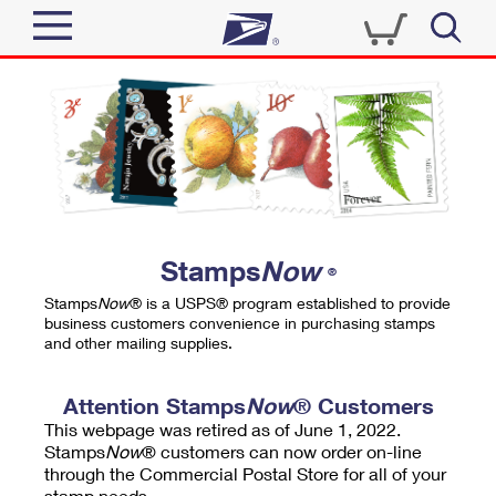
Sign In
Top Searches
Quick Tools
PO BOXES
Track a Package
PASSPORTS
Send
FREE BOXES
Informed Delivery
Stamps
Now
®
Tools
Receive
Stamps
Now
® is a USPS® program established to provide
Find USPS Locations
business customers convenience in purchasing stamps
Click-N-Ship
and other mailing supplies.
Tools
Shop
Buy Stamps
Stamps & Supplies
Tracking
Attention Stamps
Now
® Customers
™
Look Up a ZIP Code
This webpage was retired as of June 1, 2022.
Book Passport Appointment
Shop
Business
Informed Delivery
Stamps
Now
® customers can now order on-line
Calculate a Price
through the Commercial Postal Store for all of your
Stamps
Schedule a Pickup
Intercept a Package
stamp needs.