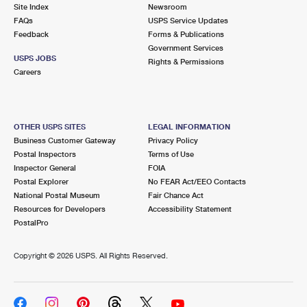
PO Boxes
Customized Direct Mail
Site Index
Newsroom
Ship to USPS Smart Locker
FAQs
USPS Service Updates
Shipping Internationally Online
Mailbox Guidelines
Political Mail
Feedback
Forms & Publications
Label Broker
Government Services
International Insurance & Extra Services
Mail for the Deceased
USPS JOBS
Promotions & Incentives
Rights & Permissions
Custom Mail, Cards, & Envelopes
Careers
Completing Customs Forms
Informed Delivery Marketing
Postage Prices
Military & Diplomatic Mail
USPS Connect
Mail & Shipping Services
OTHER USPS SITES
LEGAL INFORMATION
Sending Money Abroad
Business Customer Gateway
Privacy Policy
eCommerce
Priority Mail Express
Postal Inspectors
Terms of Use
Passports
Inspector General
FOIA
Local
Priority Mail
Postal Explorer
No FEAR Act/EEO Contacts
Comparing International Shipping
National Postal Museum
Fair Chance Act
Postage Options
Services
USPS Ground Advantage
Resources for Developers
Accessibility Statement
PostalPro
Verifying Postage
Priority Mail Express International
First-Class Mail
Copyright ©
2026 USPS. All Rights Reserved.
Returns Services
Priority Mail International
Military & Diplomatic Mail
Label Broker for Business
First-Class Package International Service
Redirecting a Package