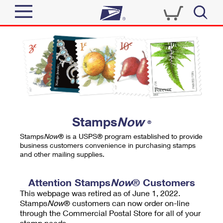
Sign In
Top Searches
Quick Tools
PO BOXES
Track a Package
PASSPORTS
Send
FREE BOXES
Informed Delivery
Stamps
Now
®
Tools
Receive
Stamps
Now
® is a USPS® program established to provide
Find USPS Locations
business customers convenience in purchasing stamps
Click-N-Ship
and other mailing supplies.
Tools
Shop
Buy Stamps
Stamps & Supplies
Tracking
Attention Stamps
Now
® Customers
™
Look Up a ZIP Code
This webpage was retired as of June 1, 2022.
Book Passport Appointment
Shop
Business
Informed Delivery
Stamps
Now
® customers can now order on-line
Calculate a Price
through the Commercial Postal Store for all of your
Stamps
Schedule a Pickup
Intercept a Package
stamp needs.