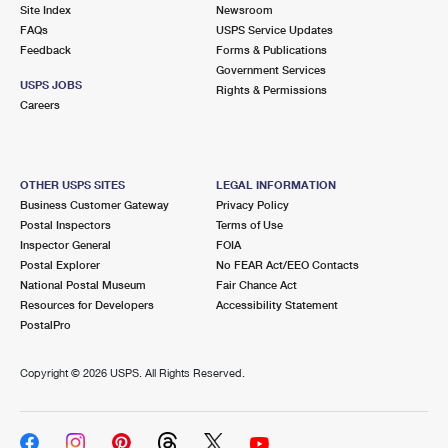
PO Boxes
Customized Direct Mail
Site Index
Newsroom
Ship to USPS Smart Locker
FAQs
USPS Service Updates
Shipping Internationally Online
Mailbox Guidelines
Political Mail
Feedback
Forms & Publications
Label Broker
Government Services
International Insurance & Extra Services
Mail for the Deceased
USPS JOBS
Promotions & Incentives
Rights & Permissions
Custom Mail, Cards, & Envelopes
Careers
Completing Customs Forms
Informed Delivery Marketing
Postage Prices
Military & Diplomatic Mail
USPS Connect
Mail & Shipping Services
OTHER USPS SITES
LEGAL INFORMATION
Sending Money Abroad
Business Customer Gateway
Privacy Policy
eCommerce
Priority Mail Express
Postal Inspectors
Terms of Use
Passports
Inspector General
FOIA
Local
Priority Mail
Postal Explorer
No FEAR Act/EEO Contacts
Comparing International Shipping
National Postal Museum
Fair Chance Act
Postage Options
Services
USPS Ground Advantage
Resources for Developers
Accessibility Statement
PostalPro
Verifying Postage
Priority Mail Express International
First-Class Mail
Copyright ©
2026 USPS. All Rights Reserved.
Returns Services
Priority Mail International
Military & Diplomatic Mail
Label Broker for Business
First-Class Package International Service
Redirecting a Package