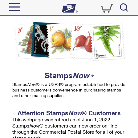
Sign In
Top Searches
Quick Tools
PO BOXES
Track a Package
PASSPORTS
Send
FREE BOXES
Informed Delivery
Stamps
Now
®
Tools
Receive
Stamps
Now
® is a USPS® program established to provide
Find USPS Locations
business customers convenience in purchasing stamps
Click-N-Ship
and other mailing supplies.
Tools
Shop
Buy Stamps
Stamps & Supplies
Tracking
Attention Stamps
Now
® Customers
™
Look Up a ZIP Code
This webpage was retired as of June 1, 2022.
Book Passport Appointment
Shop
Business
Informed Delivery
Stamps
Now
® customers can now order on-line
Calculate a Price
through the Commercial Postal Store for all of your
Stamps
Schedule a Pickup
Intercept a Package
stamp needs.