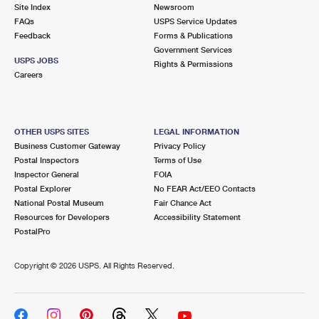
PO Boxes
Customized Direct Mail
Site Index
Newsroom
Ship to USPS Smart Locker
FAQs
USPS Service Updates
Shipping Internationally Online
Mailbox Guidelines
Political Mail
Feedback
Forms & Publications
Label Broker
Government Services
International Insurance & Extra Services
Mail for the Deceased
USPS JOBS
Promotions & Incentives
Rights & Permissions
Custom Mail, Cards, & Envelopes
Careers
Completing Customs Forms
Informed Delivery Marketing
Postage Prices
Military & Diplomatic Mail
USPS Connect
Mail & Shipping Services
OTHER USPS SITES
LEGAL INFORMATION
Sending Money Abroad
Business Customer Gateway
Privacy Policy
eCommerce
Priority Mail Express
Postal Inspectors
Terms of Use
Passports
Inspector General
FOIA
Local
Priority Mail
Postal Explorer
No FEAR Act/EEO Contacts
Comparing International Shipping
National Postal Museum
Fair Chance Act
Postage Options
Services
USPS Ground Advantage
Resources for Developers
Accessibility Statement
PostalPro
Verifying Postage
Priority Mail Express International
First-Class Mail
Copyright ©
2026 USPS. All Rights Reserved.
Returns Services
Priority Mail International
Military & Diplomatic Mail
Label Broker for Business
First-Class Package International Service
Redirecting a Package