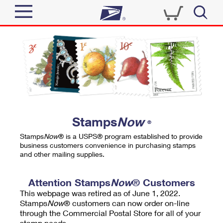
Sign In
Top Searches
Quick Tools
PO BOXES
Track a Package
PASSPORTS
Send
FREE BOXES
Informed Delivery
Stamps
Now
®
Tools
Receive
Stamps
Now
® is a USPS® program established to provide
Find USPS Locations
business customers convenience in purchasing stamps
Click-N-Ship
and other mailing supplies.
Tools
Shop
Buy Stamps
Stamps & Supplies
Tracking
Attention Stamps
Now
® Customers
™
Look Up a ZIP Code
This webpage was retired as of June 1, 2022.
Book Passport Appointment
Shop
Business
Informed Delivery
Stamps
Now
® customers can now order on-line
Calculate a Price
through the Commercial Postal Store for all of your
Stamps
Schedule a Pickup
Intercept a Package
stamp needs.