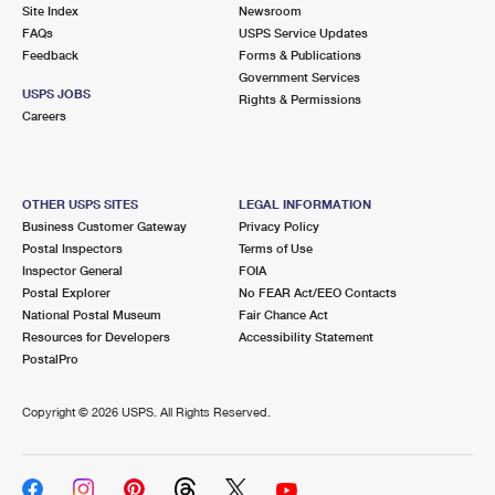
PO Boxes
Customized Direct Mail
Site Index
Newsroom
Ship to USPS Smart Locker
FAQs
USPS Service Updates
Shipping Internationally Online
Mailbox Guidelines
Political Mail
Feedback
Forms & Publications
Label Broker
Government Services
International Insurance & Extra Services
Mail for the Deceased
USPS JOBS
Promotions & Incentives
Rights & Permissions
Custom Mail, Cards, & Envelopes
Careers
Completing Customs Forms
Informed Delivery Marketing
Postage Prices
Military & Diplomatic Mail
USPS Connect
Mail & Shipping Services
OTHER USPS SITES
LEGAL INFORMATION
Sending Money Abroad
Business Customer Gateway
Privacy Policy
eCommerce
Priority Mail Express
Postal Inspectors
Terms of Use
Passports
Inspector General
FOIA
Local
Priority Mail
Postal Explorer
No FEAR Act/EEO Contacts
Comparing International Shipping
National Postal Museum
Fair Chance Act
Postage Options
Services
USPS Ground Advantage
Resources for Developers
Accessibility Statement
PostalPro
Verifying Postage
Priority Mail Express International
First-Class Mail
Copyright ©
2026 USPS. All Rights Reserved.
Returns Services
Priority Mail International
Military & Diplomatic Mail
Label Broker for Business
First-Class Package International Service
Redirecting a Package