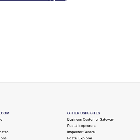
Tracking
Rent or Renew PO Box
Business Supplies
Renew a
Free Boxes
Click-N-Ship
Look Up
 Box
HS Codes
Transit Time Map
S.COM
OTHER USPS SITES
me
Business Customer Gateway
Postal Inspectors
dates
Inspector General
ions
Postal Explorer