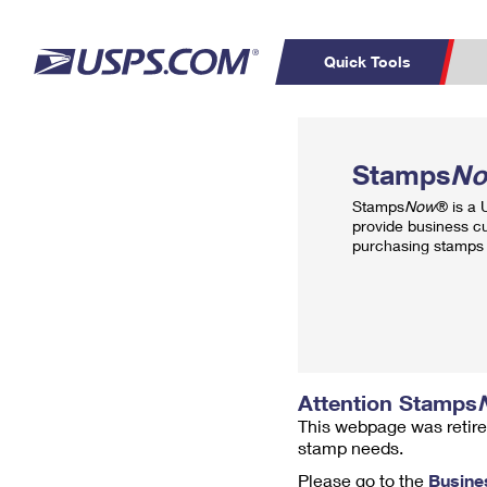
Quick Tools
Top Searches
PO BOXES
C
Stamps
N
PASSPORTS
FREE BOXES
Track a Package
Inf
Stamps
Now
® is a
P
Del
provide business c
purchasing stamps 
L
P
Schedule a
Calcula
Pickup
Attention Stamps
This webpage was retire
stamp needs.
Please go to the
Busine