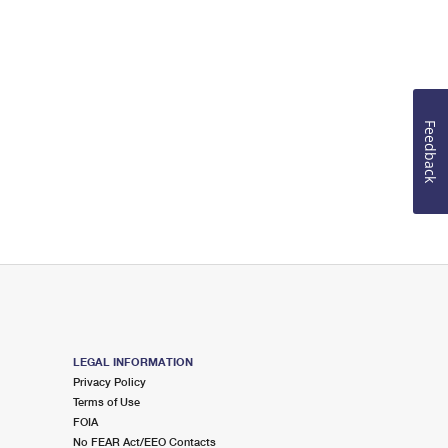
Feedback
LEGAL INFORMATION
Privacy Policy
Terms of Use
FOIA
No FEAR Act/EEO Contacts