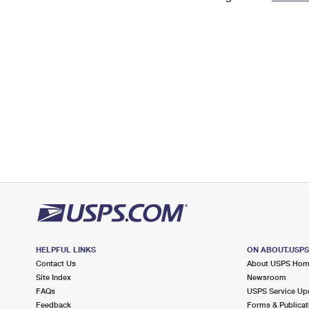
Change My
Rent/
Address
PO
HELPFUL LINKS
ON ABOUT.USP
Contact Us
About USPS Ho
Site Index
Newsroom
FAQs
USPS Service Up
Feedback
Forms & Publicat