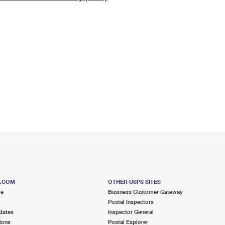
Tracking
Rent or Renew PO Box
Business Supplies
Renew a
Free Boxes
Click-N-Ship
Look Up
 Box
HS Codes
Transit Time Map
S.COM
OTHER USPS SITES
me
Business Customer Gateway
Postal Inspectors
dates
Inspector General
ions
Postal Explorer