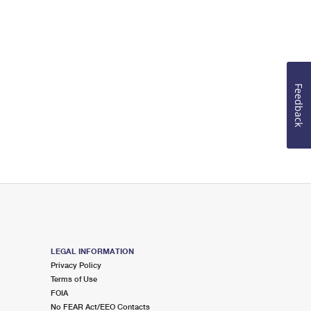
Feedback
LEGAL INFORMATION
Privacy Policy
Terms of Use
FOIA
No FEAR Act/EEO Contacts