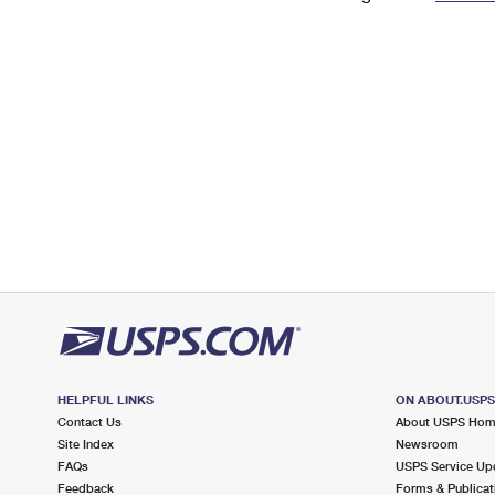
Change My
Rent/
Address
PO
HELPFUL LINKS
ON ABOUT.USP
Contact Us
About USPS Ho
Site Index
Newsroom
FAQs
USPS Service Up
Feedback
Forms & Publicat