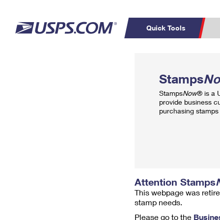
Quick Tools
Top Searches
PO BOXES
C
Stamps
N
PASSPORTS
FREE BOXES
Track a Package
Inf
Stamps
Now
® is a
P
Del
provide business c
purchasing stamps 
L
P
Schedule a
Calcula
Pickup
Attention Stamps
This webpage was retire
stamp needs.
Please go to the
Busine