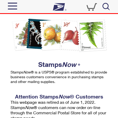
Sign In
Top Searches
Quick Tools
PO BOXES
Track a Package
PASSPORTS
Send
FREE BOXES
Informed Delivery
Stamps
Now
®
Tools
Receive
Stamps
Now
® is a USPS® program established to provide
Find USPS Locations
business customers convenience in purchasing stamps
Click-N-Ship
and other mailing supplies.
Tools
Shop
Buy Stamps
Stamps & Supplies
Tracking
Attention Stamps
Now
® Customers
™
Look Up a ZIP Code
This webpage was retired as of June 1, 2022.
Book Passport Appointment
Shop
Business
Informed Delivery
Stamps
Now
® customers can now order on-line
Calculate a Price
through the Commercial Postal Store for all of your
Stamps
Schedule a Pickup
Intercept a Package
stamp needs.