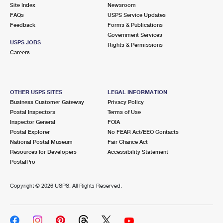
PO Boxes
Customized Direct Mail
Site Index
Newsroom
Ship to USPS Smart Locker
FAQs
USPS Service Updates
Shipping Internationally Online
Mailbox Guidelines
Political Mail
Feedback
Forms & Publications
Label Broker
Government Services
International Insurance & Extra Services
Mail for the Deceased
USPS JOBS
Promotions & Incentives
Rights & Permissions
Custom Mail, Cards, & Envelopes
Careers
Completing Customs Forms
Informed Delivery Marketing
Postage Prices
Military & Diplomatic Mail
USPS Connect
Mail & Shipping Services
OTHER USPS SITES
LEGAL INFORMATION
Sending Money Abroad
Business Customer Gateway
Privacy Policy
eCommerce
Priority Mail Express
Postal Inspectors
Terms of Use
Passports
Inspector General
FOIA
Local
Priority Mail
Postal Explorer
No FEAR Act/EEO Contacts
Comparing International Shipping
National Postal Museum
Fair Chance Act
Postage Options
Services
USPS Ground Advantage
Resources for Developers
Accessibility Statement
PostalPro
Verifying Postage
Priority Mail Express International
First-Class Mail
Copyright ©
2026 USPS. All Rights Reserved.
Returns Services
Priority Mail International
Military & Diplomatic Mail
Label Broker for Business
First-Class Package International Service
Redirecting a Package