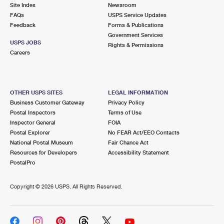
PO Boxes
Customized Direct Mail
Site Index
Newsroom
Ship to USPS Smart Locker
FAQs
USPS Service Updates
Shipping Internationally Online
Mailbox Guidelines
Political Mail
Feedback
Forms & Publications
Label Broker
Government Services
International Insurance & Extra Services
Mail for the Deceased
USPS JOBS
Promotions & Incentives
Rights & Permissions
Custom Mail, Cards, & Envelopes
Careers
Completing Customs Forms
Informed Delivery Marketing
Postage Prices
Military & Diplomatic Mail
USPS Connect
Mail & Shipping Services
OTHER USPS SITES
LEGAL INFORMATION
Sending Money Abroad
Business Customer Gateway
Privacy Policy
eCommerce
Priority Mail Express
Postal Inspectors
Terms of Use
Passports
Inspector General
FOIA
Local
Priority Mail
Postal Explorer
No FEAR Act/EEO Contacts
Comparing International Shipping
National Postal Museum
Fair Chance Act
Postage Options
Services
USPS Ground Advantage
Resources for Developers
Accessibility Statement
PostalPro
Verifying Postage
Priority Mail Express International
First-Class Mail
Copyright ©
2026 USPS. All Rights Reserved.
Returns Services
Priority Mail International
Military & Diplomatic Mail
Label Broker for Business
First-Class Package International Service
Redirecting a Package