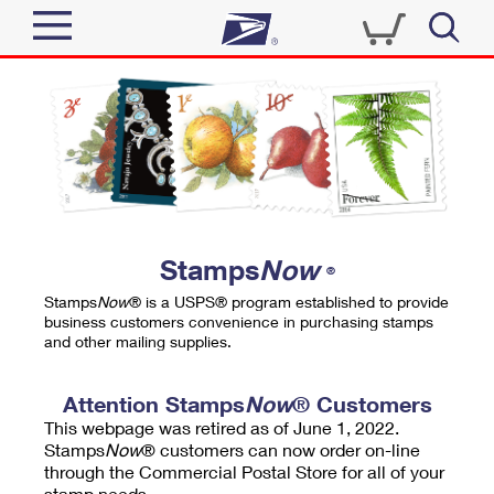
Sign In
Top Searches
Quick Tools
PO BOXES
Track a Package
PASSPORTS
Send
FREE BOXES
Informed Delivery
Stamps
Now
®
Tools
Receive
Stamps
Now
® is a USPS® program established to provide
Find USPS Locations
business customers convenience in purchasing stamps
Click-N-Ship
and other mailing supplies.
Tools
Shop
Buy Stamps
Stamps & Supplies
Tracking
Attention Stamps
Now
® Customers
™
Look Up a ZIP Code
This webpage was retired as of June 1, 2022.
Book Passport Appointment
Shop
Business
Informed Delivery
Stamps
Now
® customers can now order on-line
Calculate a Price
through the Commercial Postal Store for all of your
Stamps
Schedule a Pickup
Intercept a Package
stamp needs.