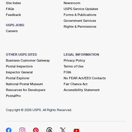
PO Boxes
Customized Direct Mail
Site Index
Newsroom
Ship to USPS Smart Locker
FAQs
USPS Service Updates
Shipping Internationally Online
Mailbox Guidelines
Political Mail
Feedback
Forms & Publications
Label Broker
Government Services
International Insurance & Extra Services
Mail for the Deceased
USPS JOBS
Promotions & Incentives
Rights & Permissions
Custom Mail, Cards, & Envelopes
Careers
Completing Customs Forms
Informed Delivery Marketing
Postage Prices
Military & Diplomatic Mail
USPS Connect
Mail & Shipping Services
OTHER USPS SITES
LEGAL INFORMATION
Sending Money Abroad
Business Customer Gateway
Privacy Policy
eCommerce
Priority Mail Express
Postal Inspectors
Terms of Use
Passports
Inspector General
FOIA
Local
Priority Mail
Postal Explorer
No FEAR Act/EEO Contacts
Comparing International Shipping
National Postal Museum
Fair Chance Act
Postage Options
Services
USPS Ground Advantage
Resources for Developers
Accessibility Statement
PostalPro
Verifying Postage
Priority Mail Express International
First-Class Mail
Copyright ©
2026 USPS. All Rights Reserved.
Returns Services
Priority Mail International
Military & Diplomatic Mail
Label Broker for Business
First-Class Package International Service
Redirecting a Package