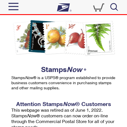
Sign In
Top Searches
Quick Tools
PO BOXES
Track a Package
PASSPORTS
Send
FREE BOXES
Informed Delivery
Stamps
Now
®
Tools
Receive
Stamps
Now
® is a USPS® program established to provide
Find USPS Locations
business customers convenience in purchasing stamps
Click-N-Ship
and other mailing supplies.
Tools
Shop
Buy Stamps
Stamps & Supplies
Tracking
Attention Stamps
Now
® Customers
™
Look Up a ZIP Code
This webpage was retired as of June 1, 2022.
Book Passport Appointment
Shop
Business
Informed Delivery
Stamps
Now
® customers can now order on-line
Calculate a Price
through the Commercial Postal Store for all of your
Stamps
Schedule a Pickup
Intercept a Package
stamp needs.