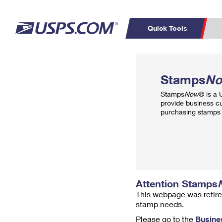
Quick Tools
Top Searches
PO BOXES
C
Stamps
N
PASSPORTS
FREE BOXES
Track a Package
Inf
Stamps
Now
® is a
P
Del
provide business c
purchasing stamps 
L
P
Schedule a
Calcula
Pickup
Attention Stamps
This webpage was retire
stamp needs.
Please go to the
Busine