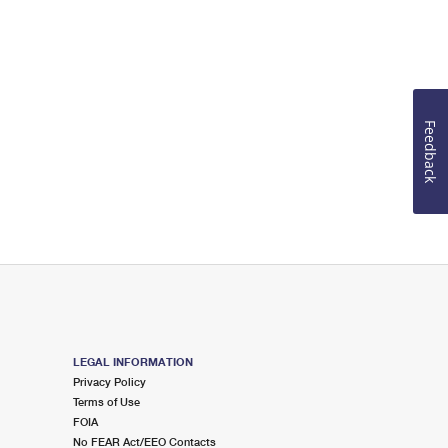
Feedback
LEGAL INFORMATION
Privacy Policy
Terms of Use
FOIA
No FEAR Act/EEO Contacts