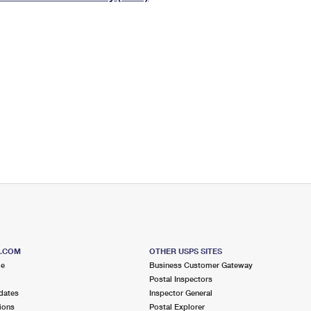
Tracking
Rent or Renew PO Box
Business Supplies
Renew a
Free Boxes
Click-N-Ship
Look Up
 Box
HS Codes
Transit Time Map
S.COM
OTHER USPS SITES
me
Business Customer Gateway
Postal Inspectors
dates
Inspector General
ions
Postal Explorer