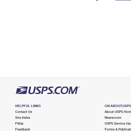
Change My
Rent/
Address
PO
HELPFUL LINKS
ON ABOUT.USP
Contact Us
About USPS Ho
Site Index
Newsroom
FAQs
USPS Service Up
Feedback
Forms & Publicat