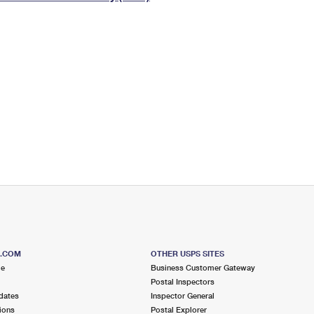
Tracking
Rent or Renew PO Box
Business Supplies
Renew a
Free Boxes
Click-N-Ship
Look Up
 Box
HS Codes
Transit Time Map
S.COM
OTHER USPS SITES
me
Business Customer Gateway
Postal Inspectors
dates
Inspector General
ions
Postal Explorer