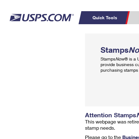
Quick Tools
Top Searches
PO BOXES
C
Stamps
N
PASSPORTS
FREE BOXES
Track a Package
Inf
Stamps
Now
® is a
P
Del
provide business c
purchasing stamps 
L
P
Schedule a
Calcula
Pickup
Attention Stamps
This webpage was retire
stamp needs.
Please go to the
Busine