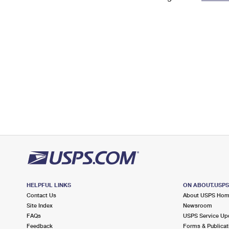
Change My
Rent/
Address
PO
HELPFUL LINKS
ON ABOUT.USP
Contact Us
About USPS Ho
Site Index
Newsroom
FAQs
USPS Service Up
Feedback
Forms & Publicat