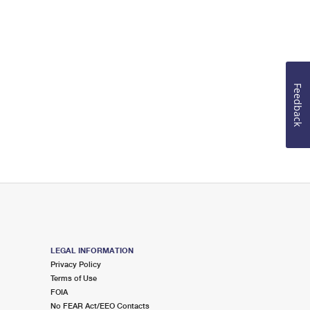
Feedback
LEGAL INFORMATION
Privacy Policy
Terms of Use
FOIA
No FEAR Act/EEO Contacts