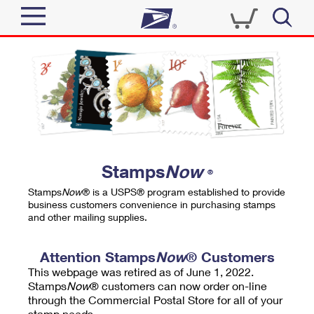
Sign In
Top Searches
Quick Tools
PO BOXES
Track a Package
PASSPORTS
Send
FREE BOXES
Informed Delivery
Stamps
Now
®
Tools
Receive
Stamps
Now
® is a USPS® program established to provide
Find USPS Locations
business customers convenience in purchasing stamps
Click-N-Ship
and other mailing supplies.
Tools
Shop
Buy Stamps
Stamps & Supplies
Tracking
Attention Stamps
Now
® Customers
™
Look Up a ZIP Code
This webpage was retired as of June 1, 2022.
Book Passport Appointment
Shop
Business
Informed Delivery
Stamps
Now
® customers can now order on-line
Calculate a Price
through the Commercial Postal Store for all of your
Stamps
Schedule a Pickup
Intercept a Package
stamp needs.