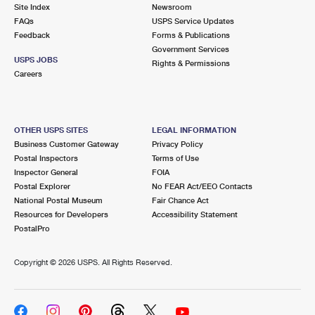
PO Boxes
Customized Direct Mail
Site Index
Newsroom
Ship to USPS Smart Locker
FAQs
USPS Service Updates
Shipping Internationally Online
Mailbox Guidelines
Political Mail
Feedback
Forms & Publications
Label Broker
Government Services
International Insurance & Extra Services
Mail for the Deceased
USPS JOBS
Promotions & Incentives
Rights & Permissions
Custom Mail, Cards, & Envelopes
Careers
Completing Customs Forms
Informed Delivery Marketing
Postage Prices
Military & Diplomatic Mail
USPS Connect
Mail & Shipping Services
OTHER USPS SITES
LEGAL INFORMATION
Sending Money Abroad
Business Customer Gateway
Privacy Policy
eCommerce
Priority Mail Express
Postal Inspectors
Terms of Use
Passports
Inspector General
FOIA
Local
Priority Mail
Postal Explorer
No FEAR Act/EEO Contacts
Comparing International Shipping
National Postal Museum
Fair Chance Act
Postage Options
Services
USPS Ground Advantage
Resources for Developers
Accessibility Statement
PostalPro
Verifying Postage
Priority Mail Express International
First-Class Mail
Copyright ©
2026 USPS. All Rights Reserved.
Returns Services
Priority Mail International
Military & Diplomatic Mail
Label Broker for Business
First-Class Package International Service
Redirecting a Package