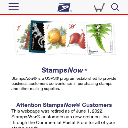
Sign In
Top Searches
Quick Tools
PO BOXES
Track a Package
PASSPORTS
Send
FREE BOXES
Informed Delivery
Stamps
Now
®
Tools
Receive
Stamps
Now
® is a USPS® program established to provide
Find USPS Locations
business customers convenience in purchasing stamps
Click-N-Ship
and other mailing supplies.
Tools
Shop
Buy Stamps
Stamps & Supplies
Tracking
Attention Stamps
Now
® Customers
™
Look Up a ZIP Code
This webpage was retired as of June 1, 2022.
Book Passport Appointment
Shop
Business
Informed Delivery
Stamps
Now
® customers can now order on-line
Calculate a Price
through the Commercial Postal Store for all of your
Stamps
Schedule a Pickup
Intercept a Package
stamp needs.