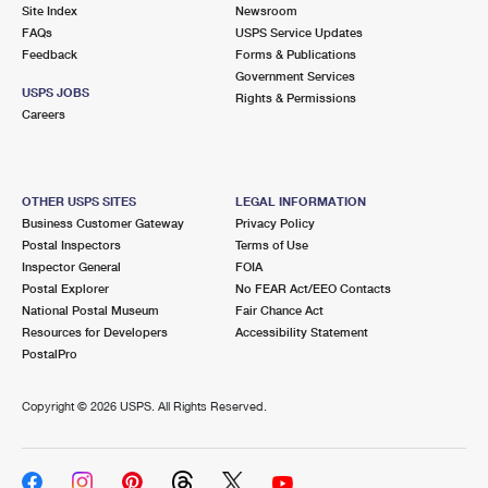
PO Boxes
Customized Direct Mail
Site Index
Newsroom
Ship to USPS Smart Locker
FAQs
USPS Service Updates
Shipping Internationally Online
Mailbox Guidelines
Political Mail
Feedback
Forms & Publications
Label Broker
Government Services
International Insurance & Extra Services
Mail for the Deceased
USPS JOBS
Promotions & Incentives
Rights & Permissions
Custom Mail, Cards, & Envelopes
Careers
Completing Customs Forms
Informed Delivery Marketing
Postage Prices
Military & Diplomatic Mail
USPS Connect
Mail & Shipping Services
OTHER USPS SITES
LEGAL INFORMATION
Sending Money Abroad
Business Customer Gateway
Privacy Policy
eCommerce
Priority Mail Express
Postal Inspectors
Terms of Use
Passports
Inspector General
FOIA
Local
Priority Mail
Postal Explorer
No FEAR Act/EEO Contacts
Comparing International Shipping
National Postal Museum
Fair Chance Act
Postage Options
Services
USPS Ground Advantage
Resources for Developers
Accessibility Statement
PostalPro
Verifying Postage
Priority Mail Express International
First-Class Mail
Copyright ©
2026 USPS. All Rights Reserved.
Returns Services
Priority Mail International
Military & Diplomatic Mail
Label Broker for Business
First-Class Package International Service
Redirecting a Package