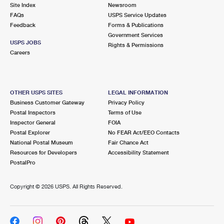
PO Boxes
Customized Direct Mail
Site Index
Newsroom
Ship to USPS Smart Locker
FAQs
USPS Service Updates
Shipping Internationally Online
Mailbox Guidelines
Political Mail
Feedback
Forms & Publications
Label Broker
Government Services
International Insurance & Extra Services
Mail for the Deceased
USPS JOBS
Promotions & Incentives
Rights & Permissions
Custom Mail, Cards, & Envelopes
Careers
Completing Customs Forms
Informed Delivery Marketing
Postage Prices
Military & Diplomatic Mail
USPS Connect
Mail & Shipping Services
OTHER USPS SITES
LEGAL INFORMATION
Sending Money Abroad
Business Customer Gateway
Privacy Policy
eCommerce
Priority Mail Express
Postal Inspectors
Terms of Use
Passports
Inspector General
FOIA
Local
Priority Mail
Postal Explorer
No FEAR Act/EEO Contacts
Comparing International Shipping
National Postal Museum
Fair Chance Act
Postage Options
Services
USPS Ground Advantage
Resources for Developers
Accessibility Statement
PostalPro
Verifying Postage
Priority Mail Express International
First-Class Mail
Copyright ©
2026 USPS. All Rights Reserved.
Returns Services
Priority Mail International
Military & Diplomatic Mail
Label Broker for Business
First-Class Package International Service
Redirecting a Package