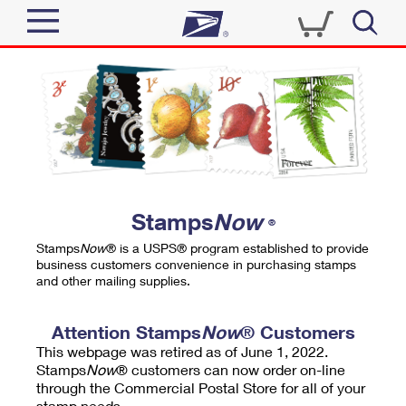
Sign In
Top Searches
Quick Tools
PO BOXES
Track a Package
PASSPORTS
Send
FREE BOXES
Informed Delivery
Stamps
Now
®
Tools
Receive
Stamps
Now
® is a USPS® program established to provide
Find USPS Locations
business customers convenience in purchasing stamps
Click-N-Ship
and other mailing supplies.
Tools
Shop
Buy Stamps
Stamps & Supplies
Tracking
Attention Stamps
Now
® Customers
™
Look Up a ZIP Code
This webpage was retired as of June 1, 2022.
Book Passport Appointment
Shop
Business
Informed Delivery
Stamps
Now
® customers can now order on-line
Calculate a Price
through the Commercial Postal Store for all of your
Stamps
Schedule a Pickup
Intercept a Package
stamp needs.