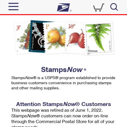
Sign In
Top Searches
Quick Tools
PO BOXES
Track a Package
PASSPORTS
Send
FREE BOXES
Informed Delivery
Stamps
Now
®
Tools
Receive
Stamps
Now
® is a USPS® program established to provide
Find USPS Locations
business customers convenience in purchasing stamps
Click-N-Ship
and other mailing supplies.
Tools
Shop
Buy Stamps
Stamps & Supplies
Tracking
Attention Stamps
Now
® Customers
™
Look Up a ZIP Code
This webpage was retired as of June 1, 2022.
Book Passport Appointment
Shop
Business
Informed Delivery
Stamps
Now
® customers can now order on-line
Calculate a Price
through the Commercial Postal Store for all of your
Stamps
Schedule a Pickup
Intercept a Package
stamp needs.