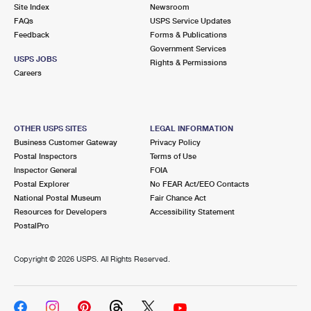
PO Boxes
Customized Direct Mail
Site Index
Newsroom
Ship to USPS Smart Locker
FAQs
USPS Service Updates
Shipping Internationally Online
Mailbox Guidelines
Political Mail
Feedback
Forms & Publications
Label Broker
Government Services
International Insurance & Extra Services
Mail for the Deceased
USPS JOBS
Promotions & Incentives
Rights & Permissions
Custom Mail, Cards, & Envelopes
Careers
Completing Customs Forms
Informed Delivery Marketing
Postage Prices
Military & Diplomatic Mail
USPS Connect
Mail & Shipping Services
OTHER USPS SITES
LEGAL INFORMATION
Sending Money Abroad
Business Customer Gateway
Privacy Policy
eCommerce
Priority Mail Express
Postal Inspectors
Terms of Use
Passports
Inspector General
FOIA
Local
Priority Mail
Postal Explorer
No FEAR Act/EEO Contacts
Comparing International Shipping
National Postal Museum
Fair Chance Act
Postage Options
Services
USPS Ground Advantage
Resources for Developers
Accessibility Statement
PostalPro
Verifying Postage
Priority Mail Express International
First-Class Mail
Copyright ©
2026 USPS. All Rights Reserved.
Returns Services
Priority Mail International
Military & Diplomatic Mail
Label Broker for Business
First-Class Package International Service
Redirecting a Package