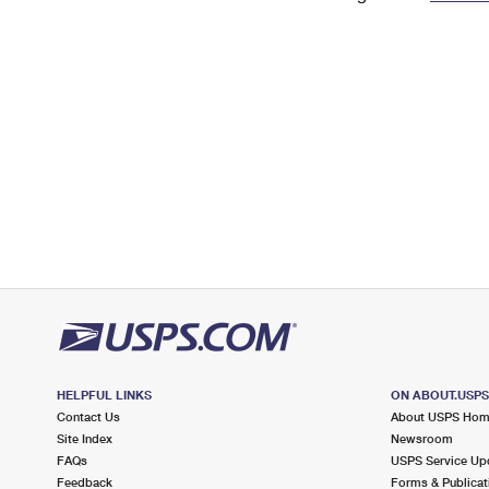
Change My
Rent/
Address
PO
HELPFUL LINKS
ON ABOUT.USP
Contact Us
About USPS Ho
Site Index
Newsroom
FAQs
USPS Service Up
Feedback
Forms & Publicat