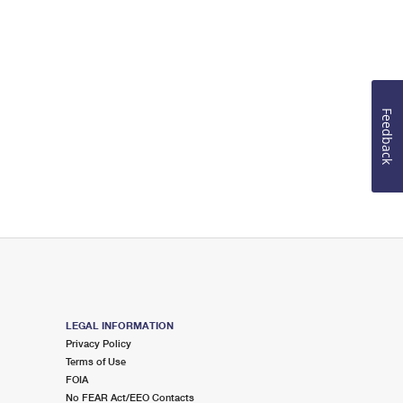
Feedback
LEGAL INFORMATION
Privacy Policy
Terms of Use
FOIA
No FEAR Act/EEO Contacts