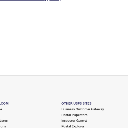
Tracking
Rent or Renew PO Box
Business Supplies
Renew a
Free Boxes
Click-N-Ship
Look Up
 Box
HS Codes
Transit Time Map
S.COM
OTHER USPS SITES
me
Business Customer Gateway
Postal Inspectors
dates
Inspector General
ions
Postal Explorer