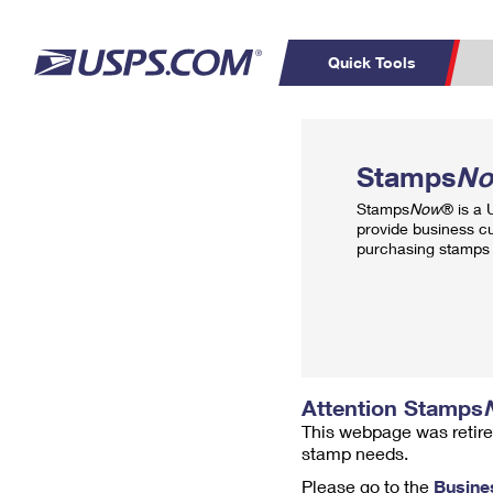
Quick Tools
Top Searches
PO BOXES
C
Stamps
N
PASSPORTS
FREE BOXES
Track a Package
Inf
Stamps
Now
® is a
P
Del
provide business c
purchasing stamps 
L
P
Schedule a
Calcula
Pickup
Attention Stamps
This webpage was retire
stamp needs.
Please go to the
Busine