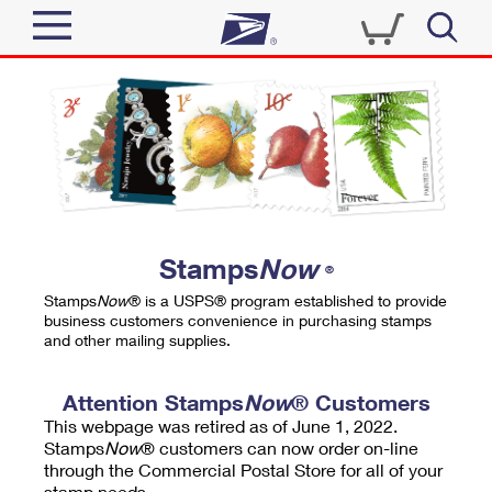
Sign In
Top Searches
Quick Tools
PO BOXES
Track a Package
PASSPORTS
Send
FREE BOXES
Informed Delivery
Stamps
Now
®
Tools
Receive
Stamps
Now
® is a USPS® program established to provide
Find USPS Locations
business customers convenience in purchasing stamps
Click-N-Ship
and other mailing supplies.
Tools
Shop
Buy Stamps
Stamps & Supplies
Tracking
Attention Stamps
Now
® Customers
™
Look Up a ZIP Code
This webpage was retired as of June 1, 2022.
Book Passport Appointment
Shop
Business
Informed Delivery
Stamps
Now
® customers can now order on-line
Calculate a Price
through the Commercial Postal Store for all of your
Stamps
Schedule a Pickup
Intercept a Package
stamp needs.