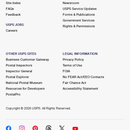
PO Boxes
Customized Direct Mail
Site Index
Newsroom
Ship to USPS Smart Locker
FAQs
USPS Service Updates
Shipping Internationally Online
Mailbox Guidelines
Political Mail
Feedback
Forms & Publications
Label Broker
Government Services
International Insurance & Extra Services
Mail for the Deceased
USPS JOBS
Promotions & Incentives
Rights & Permissions
Custom Mail, Cards, & Envelopes
Careers
Completing Customs Forms
Informed Delivery Marketing
Postage Prices
Military & Diplomatic Mail
USPS Connect
Mail & Shipping Services
OTHER USPS SITES
LEGAL INFORMATION
Sending Money Abroad
Business Customer Gateway
Privacy Policy
eCommerce
Priority Mail Express
Postal Inspectors
Terms of Use
Passports
Inspector General
FOIA
Local
Priority Mail
Postal Explorer
No FEAR Act/EEO Contacts
Comparing International Shipping
National Postal Museum
Fair Chance Act
Postage Options
Services
USPS Ground Advantage
Resources for Developers
Accessibility Statement
PostalPro
Verifying Postage
Priority Mail Express International
First-Class Mail
Copyright ©
2026 USPS. All Rights Reserved.
Returns Services
Priority Mail International
Military & Diplomatic Mail
Label Broker for Business
First-Class Package International Service
Redirecting a Package