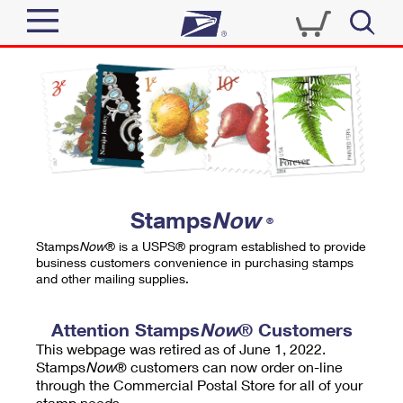
Sign In
Top Searches
Quick Tools
PO BOXES
Track a Package
PASSPORTS
Send
FREE BOXES
Informed Delivery
Stamps
Now
®
Tools
Receive
Stamps
Now
® is a USPS® program established to provide
Find USPS Locations
business customers convenience in purchasing stamps
Click-N-Ship
and other mailing supplies.
Tools
Shop
Buy Stamps
Stamps & Supplies
Tracking
Attention Stamps
Now
® Customers
™
Look Up a ZIP Code
This webpage was retired as of June 1, 2022.
Book Passport Appointment
Shop
Business
Informed Delivery
Stamps
Now
® customers can now order on-line
Calculate a Price
through the Commercial Postal Store for all of your
Stamps
Schedule a Pickup
Intercept a Package
stamp needs.