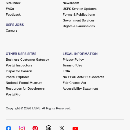
PO Boxes
Customized Direct Mail
Site Index
Newsroom
Ship to USPS Smart Locker
FAQs
USPS Service Updates
Shipping Internationally Online
Mailbox Guidelines
Political Mail
Feedback
Forms & Publications
Label Broker
Government Services
International Insurance & Extra Services
Mail for the Deceased
USPS JOBS
Promotions & Incentives
Rights & Permissions
Custom Mail, Cards, & Envelopes
Careers
Completing Customs Forms
Informed Delivery Marketing
Postage Prices
Military & Diplomatic Mail
USPS Connect
Mail & Shipping Services
OTHER USPS SITES
LEGAL INFORMATION
Sending Money Abroad
Business Customer Gateway
Privacy Policy
eCommerce
Priority Mail Express
Postal Inspectors
Terms of Use
Passports
Inspector General
FOIA
Local
Priority Mail
Postal Explorer
No FEAR Act/EEO Contacts
Comparing International Shipping
National Postal Museum
Fair Chance Act
Postage Options
Services
USPS Ground Advantage
Resources for Developers
Accessibility Statement
PostalPro
Verifying Postage
Priority Mail Express International
First-Class Mail
Copyright ©
2026 USPS. All Rights Reserved.
Returns Services
Priority Mail International
Military & Diplomatic Mail
Label Broker for Business
First-Class Package International Service
Redirecting a Package