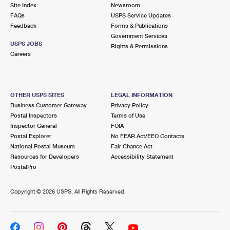
PO Boxes
Customized Direct Mail
Site Index
Newsroom
Ship to USPS Smart Locker
FAQs
USPS Service Updates
Shipping Internationally Online
Mailbox Guidelines
Political Mail
Feedback
Forms & Publications
Label Broker
Government Services
International Insurance & Extra Services
Mail for the Deceased
USPS JOBS
Promotions & Incentives
Rights & Permissions
Custom Mail, Cards, & Envelopes
Careers
Completing Customs Forms
Informed Delivery Marketing
Postage Prices
Military & Diplomatic Mail
USPS Connect
Mail & Shipping Services
OTHER USPS SITES
LEGAL INFORMATION
Sending Money Abroad
Business Customer Gateway
Privacy Policy
eCommerce
Priority Mail Express
Postal Inspectors
Terms of Use
Passports
Inspector General
FOIA
Local
Priority Mail
Postal Explorer
No FEAR Act/EEO Contacts
Comparing International Shipping
National Postal Museum
Fair Chance Act
Postage Options
Services
USPS Ground Advantage
Resources for Developers
Accessibility Statement
PostalPro
Verifying Postage
Priority Mail Express International
First-Class Mail
Copyright ©
2026 USPS. All Rights Reserved.
Returns Services
Priority Mail International
Military & Diplomatic Mail
Label Broker for Business
First-Class Package International Service
Redirecting a Package