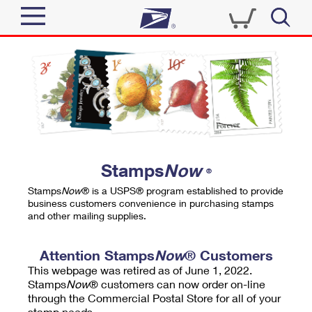
Sign In
Top Searches
Quick Tools
PO BOXES
Track a Package
PASSPORTS
Send
FREE BOXES
Informed Delivery
Stamps
Now
®
Tools
Receive
Stamps
Now
® is a USPS® program established to provide
Find USPS Locations
business customers convenience in purchasing stamps
Click-N-Ship
and other mailing supplies.
Tools
Shop
Buy Stamps
Stamps & Supplies
Tracking
Attention Stamps
Now
® Customers
™
Look Up a ZIP Code
This webpage was retired as of June 1, 2022.
Book Passport Appointment
Shop
Business
Informed Delivery
Stamps
Now
® customers can now order on-line
Calculate a Price
through the Commercial Postal Store for all of your
Stamps
Schedule a Pickup
Intercept a Package
stamp needs.