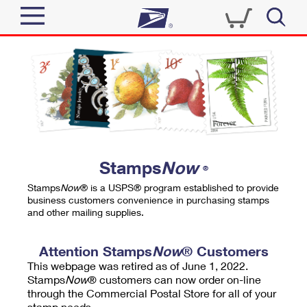
Sign In
Top Searches
Quick Tools
PO BOXES
Track a Package
PASSPORTS
Send
FREE BOXES
Informed Delivery
Stamps
Now
®
Tools
Receive
Stamps
Now
® is a USPS® program established to provide
Find USPS Locations
business customers convenience in purchasing stamps
Click-N-Ship
and other mailing supplies.
Tools
Shop
Buy Stamps
Stamps & Supplies
Tracking
Attention Stamps
Now
® Customers
™
Look Up a ZIP Code
This webpage was retired as of June 1, 2022.
Book Passport Appointment
Shop
Business
Informed Delivery
Stamps
Now
® customers can now order on-line
Calculate a Price
through the Commercial Postal Store for all of your
Stamps
Schedule a Pickup
Intercept a Package
stamp needs.