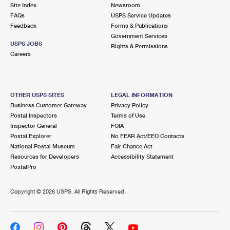
PO Boxes
Customized Direct Mail
Site Index
Newsroom
Ship to USPS Smart Locker
FAQs
USPS Service Updates
Shipping Internationally Online
Mailbox Guidelines
Political Mail
Feedback
Forms & Publications
Label Broker
Government Services
International Insurance & Extra Services
Mail for the Deceased
USPS JOBS
Promotions & Incentives
Rights & Permissions
Custom Mail, Cards, & Envelopes
Careers
Completing Customs Forms
Informed Delivery Marketing
Postage Prices
Military & Diplomatic Mail
USPS Connect
Mail & Shipping Services
OTHER USPS SITES
LEGAL INFORMATION
Sending Money Abroad
Business Customer Gateway
Privacy Policy
eCommerce
Priority Mail Express
Postal Inspectors
Terms of Use
Passports
Inspector General
FOIA
Local
Priority Mail
Postal Explorer
No FEAR Act/EEO Contacts
Comparing International Shipping
National Postal Museum
Fair Chance Act
Postage Options
Services
USPS Ground Advantage
Resources for Developers
Accessibility Statement
PostalPro
Verifying Postage
Priority Mail Express International
First-Class Mail
Copyright ©
2026 USPS. All Rights Reserved.
Returns Services
Priority Mail International
Military & Diplomatic Mail
Label Broker for Business
First-Class Package International Service
Redirecting a Package