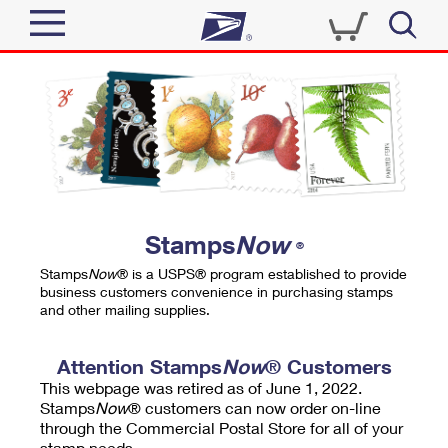
Sign In
Top Searches
Quick Tools
PO BOXES
Track a Package
PASSPORTS
Send
FREE BOXES
Informed Delivery
Stamps
Now
®
Tools
Receive
Stamps
Now
® is a USPS® program established to provide
Find USPS Locations
business customers convenience in purchasing stamps
Click-N-Ship
and other mailing supplies.
Tools
Shop
Buy Stamps
Stamps & Supplies
Tracking
Attention Stamps
Now
® Customers
™
Look Up a ZIP Code
This webpage was retired as of June 1, 2022.
Book Passport Appointment
Shop
Business
Informed Delivery
Stamps
Now
® customers can now order on-line
Calculate a Price
through the Commercial Postal Store for all of your
Stamps
Schedule a Pickup
Intercept a Package
stamp needs.