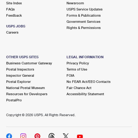
PO Boxes
Customized Direct Mail
Site Index
Newsroom
Ship to USPS Smart Locker
FAQs
USPS Service Updates
Shipping Internationally Online
Mailbox Guidelines
Political Mail
Feedback
Forms & Publications
Label Broker
Government Services
International Insurance & Extra Services
Mail for the Deceased
USPS JOBS
Promotions & Incentives
Rights & Permissions
Custom Mail, Cards, & Envelopes
Careers
Completing Customs Forms
Informed Delivery Marketing
Postage Prices
Military & Diplomatic Mail
USPS Connect
Mail & Shipping Services
OTHER USPS SITES
LEGAL INFORMATION
Sending Money Abroad
Business Customer Gateway
Privacy Policy
eCommerce
Priority Mail Express
Postal Inspectors
Terms of Use
Passports
Inspector General
FOIA
Local
Priority Mail
Postal Explorer
No FEAR Act/EEO Contacts
Comparing International Shipping
National Postal Museum
Fair Chance Act
Postage Options
Services
USPS Ground Advantage
Resources for Developers
Accessibility Statement
PostalPro
Verifying Postage
Priority Mail Express International
First-Class Mail
Copyright ©
2026 USPS. All Rights Reserved.
Returns Services
Priority Mail International
Military & Diplomatic Mail
Label Broker for Business
First-Class Package International Service
Redirecting a Package