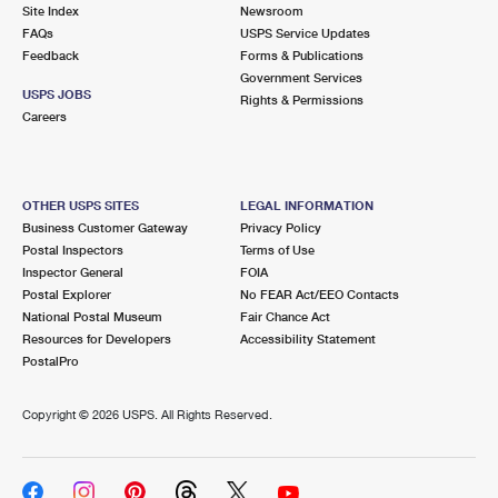
PO Boxes
Customized Direct Mail
Site Index
Newsroom
Ship to USPS Smart Locker
FAQs
USPS Service Updates
Shipping Internationally Online
Mailbox Guidelines
Political Mail
Feedback
Forms & Publications
Label Broker
Government Services
International Insurance & Extra Services
Mail for the Deceased
USPS JOBS
Promotions & Incentives
Rights & Permissions
Custom Mail, Cards, & Envelopes
Careers
Completing Customs Forms
Informed Delivery Marketing
Postage Prices
Military & Diplomatic Mail
USPS Connect
Mail & Shipping Services
OTHER USPS SITES
LEGAL INFORMATION
Sending Money Abroad
Business Customer Gateway
Privacy Policy
eCommerce
Priority Mail Express
Postal Inspectors
Terms of Use
Passports
Inspector General
FOIA
Local
Priority Mail
Postal Explorer
No FEAR Act/EEO Contacts
Comparing International Shipping
National Postal Museum
Fair Chance Act
Postage Options
Services
USPS Ground Advantage
Resources for Developers
Accessibility Statement
PostalPro
Verifying Postage
Priority Mail Express International
First-Class Mail
Copyright ©
2026 USPS. All Rights Reserved.
Returns Services
Priority Mail International
Military & Diplomatic Mail
Label Broker for Business
First-Class Package International Service
Redirecting a Package