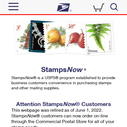
Sign In
Top Searches
Quick Tools
PO BOXES
Track a Package
PASSPORTS
Send
FREE BOXES
Informed Delivery
Stamps
Now
®
Tools
Receive
Stamps
Now
® is a USPS® program established to provide
Find USPS Locations
business customers convenience in purchasing stamps
Click-N-Ship
and other mailing supplies.
Tools
Shop
Buy Stamps
Stamps & Supplies
Tracking
Attention Stamps
Now
® Customers
™
Look Up a ZIP Code
This webpage was retired as of June 1, 2022.
Book Passport Appointment
Shop
Business
Informed Delivery
Stamps
Now
® customers can now order on-line
Calculate a Price
through the Commercial Postal Store for all of your
Stamps
Schedule a Pickup
Intercept a Package
stamp needs.