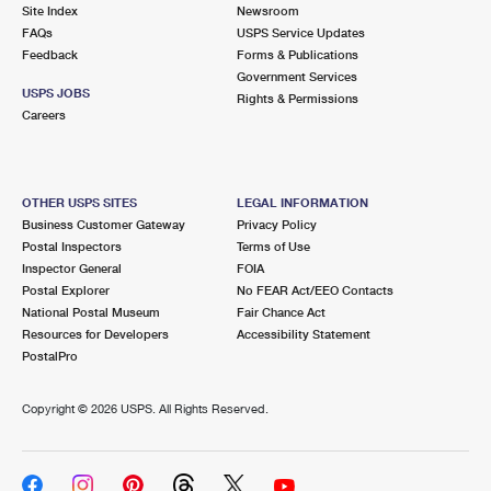
PO Boxes
Customized Direct Mail
Site Index
Newsroom
Ship to USPS Smart Locker
FAQs
USPS Service Updates
Shipping Internationally Online
Mailbox Guidelines
Political Mail
Feedback
Forms & Publications
Label Broker
Government Services
International Insurance & Extra Services
Mail for the Deceased
USPS JOBS
Promotions & Incentives
Rights & Permissions
Custom Mail, Cards, & Envelopes
Careers
Completing Customs Forms
Informed Delivery Marketing
Postage Prices
Military & Diplomatic Mail
USPS Connect
Mail & Shipping Services
OTHER USPS SITES
LEGAL INFORMATION
Sending Money Abroad
Business Customer Gateway
Privacy Policy
eCommerce
Priority Mail Express
Postal Inspectors
Terms of Use
Passports
Inspector General
FOIA
Local
Priority Mail
Postal Explorer
No FEAR Act/EEO Contacts
Comparing International Shipping
National Postal Museum
Fair Chance Act
Postage Options
Services
USPS Ground Advantage
Resources for Developers
Accessibility Statement
PostalPro
Verifying Postage
Priority Mail Express International
First-Class Mail
Copyright ©
2026 USPS. All Rights Reserved.
Returns Services
Priority Mail International
Military & Diplomatic Mail
Label Broker for Business
First-Class Package International Service
Redirecting a Package