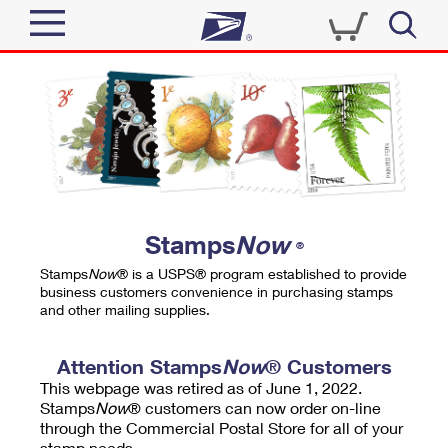
Sign In
Top Searches
Quick Tools
PO BOXES
Track a Package
PASSPORTS
Send
FREE BOXES
Informed Delivery
Stamps
Now
®
Tools
Receive
Stamps
Now
® is a USPS® program established to provide
Find USPS Locations
business customers convenience in purchasing stamps
Click-N-Ship
and other mailing supplies.
Tools
Shop
Buy Stamps
Stamps & Supplies
Tracking
Attention Stamps
Now
® Customers
™
Look Up a ZIP Code
This webpage was retired as of June 1, 2022.
Book Passport Appointment
Shop
Business
Informed Delivery
Stamps
Now
® customers can now order on-line
Calculate a Price
through the Commercial Postal Store for all of your
Stamps
Schedule a Pickup
Intercept a Package
stamp needs.