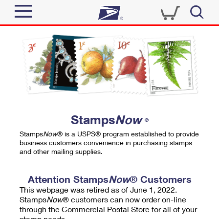
Sign In
Top Searches
Quick Tools
PO BOXES
Track a Package
PASSPORTS
Send
FREE BOXES
Informed Delivery
Stamps
Now
®
Tools
Receive
Stamps
Now
® is a USPS® program established to provide
Find USPS Locations
business customers convenience in purchasing stamps
Click-N-Ship
and other mailing supplies.
Tools
Shop
Buy Stamps
Stamps & Supplies
Tracking
Attention Stamps
Now
® Customers
™
Look Up a ZIP Code
This webpage was retired as of June 1, 2022.
Book Passport Appointment
Shop
Business
Informed Delivery
Stamps
Now
® customers can now order on-line
Calculate a Price
through the Commercial Postal Store for all of your
Stamps
Schedule a Pickup
Intercept a Package
stamp needs.