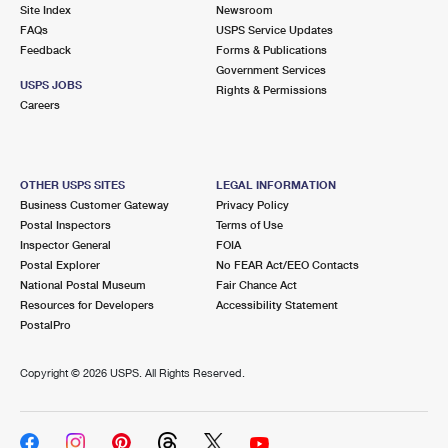
PO Boxes
Customized Direct Mail
Site Index
Newsroom
Ship to USPS Smart Locker
FAQs
USPS Service Updates
Shipping Internationally Online
Mailbox Guidelines
Political Mail
Feedback
Forms & Publications
Label Broker
Government Services
International Insurance & Extra Services
Mail for the Deceased
USPS JOBS
Promotions & Incentives
Rights & Permissions
Custom Mail, Cards, & Envelopes
Careers
Completing Customs Forms
Informed Delivery Marketing
Postage Prices
Military & Diplomatic Mail
USPS Connect
Mail & Shipping Services
OTHER USPS SITES
LEGAL INFORMATION
Sending Money Abroad
Business Customer Gateway
Privacy Policy
eCommerce
Priority Mail Express
Postal Inspectors
Terms of Use
Passports
Inspector General
FOIA
Local
Priority Mail
Postal Explorer
No FEAR Act/EEO Contacts
Comparing International Shipping
National Postal Museum
Fair Chance Act
Postage Options
Services
USPS Ground Advantage
Resources for Developers
Accessibility Statement
PostalPro
Verifying Postage
Priority Mail Express International
First-Class Mail
Copyright ©
2026 USPS. All Rights Reserved.
Returns Services
Priority Mail International
Military & Diplomatic Mail
Label Broker for Business
First-Class Package International Service
Redirecting a Package