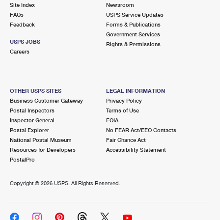
PO Boxes
Customized Direct Mail
Site Index
Newsroom
Ship to USPS Smart Locker
FAQs
USPS Service Updates
Shipping Internationally Online
Mailbox Guidelines
Political Mail
Feedback
Forms & Publications
Label Broker
Government Services
International Insurance & Extra Services
Mail for the Deceased
USPS JOBS
Promotions & Incentives
Rights & Permissions
Custom Mail, Cards, & Envelopes
Careers
Completing Customs Forms
Informed Delivery Marketing
Postage Prices
Military & Diplomatic Mail
USPS Connect
Mail & Shipping Services
OTHER USPS SITES
LEGAL INFORMATION
Sending Money Abroad
Business Customer Gateway
Privacy Policy
eCommerce
Priority Mail Express
Postal Inspectors
Terms of Use
Passports
Inspector General
FOIA
Local
Priority Mail
Postal Explorer
No FEAR Act/EEO Contacts
Comparing International Shipping
National Postal Museum
Fair Chance Act
Postage Options
Services
USPS Ground Advantage
Resources for Developers
Accessibility Statement
PostalPro
Verifying Postage
Priority Mail Express International
First-Class Mail
Copyright ©
2026 USPS. All Rights Reserved.
Returns Services
Priority Mail International
Military & Diplomatic Mail
Label Broker for Business
First-Class Package International Service
Redirecting a Package