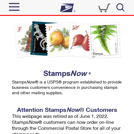
Sign In
Top Searches
Quick Tools
PO BOXES
Track a Package
PASSPORTS
Send
FREE BOXES
Informed Delivery
Stamps
Now
®
Tools
Receive
Stamps
Now
® is a USPS® program established to provide
Find USPS Locations
business customers convenience in purchasing stamps
Click-N-Ship
and other mailing supplies.
Tools
Shop
Buy Stamps
Stamps & Supplies
Tracking
Attention Stamps
Now
® Customers
™
Look Up a ZIP Code
This webpage was retired as of June 1, 2022.
Book Passport Appointment
Shop
Business
Informed Delivery
Stamps
Now
® customers can now order on-line
Calculate a Price
through the Commercial Postal Store for all of your
Stamps
Schedule a Pickup
Intercept a Package
stamp needs.