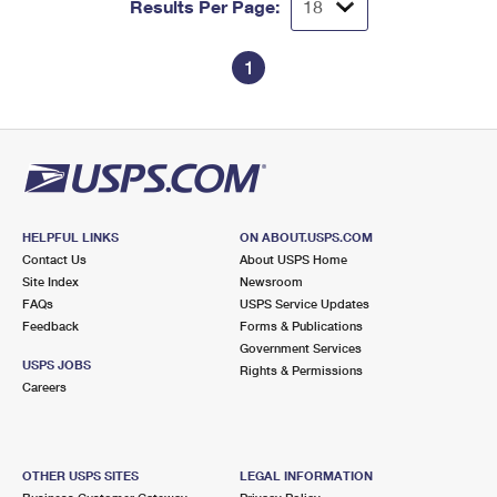
Results Per Page:
1
HELPFUL LINKS
ON ABOUT.USPS.COM
Contact Us
About USPS Home
Site Index
Newsroom
FAQs
USPS Service Updates
Feedback
Forms & Publications
Government Services
USPS JOBS
Rights & Permissions
Careers
OTHER USPS SITES
LEGAL INFORMATION