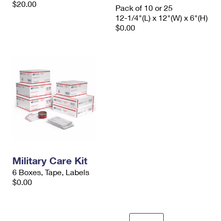
$20.00
International Business Shipping
Pack of 10 or 25
First-Class Mail International
Money Orders
12-1/4"(L) x 12"(W) x 6"(H)
Managing Business Mail
$0.00
Filing an International Claim
Filing a Claim
USPS & Web Tools APIs
Requesting an International Refund
Requesting a Refund
Prices
Military Care Kit
6 Boxes, Tape, Labels
$0.00