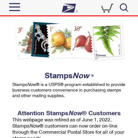
Sign In
Top Searches
Quick Tools
PO BOXES
Track a Package
PASSPORTS
Send
FREE BOXES
Informed Delivery
Stamps
Now
®
Tools
Receive
Stamps
Now
® is a USPS® program established to provide
Find USPS Locations
business customers convenience in purchasing stamps
Click-N-Ship
and other mailing supplies.
Tools
Shop
Buy Stamps
Stamps & Supplies
Tracking
Attention Stamps
Now
® Customers
™
Look Up a ZIP Code
This webpage was retired as of June 1, 2022.
Book Passport Appointment
Shop
Business
Informed Delivery
Stamps
Now
® customers can now order on-line
Calculate a Price
through the Commercial Postal Store for all of your
Stamps
Schedule a Pickup
Intercept a Package
stamp needs.