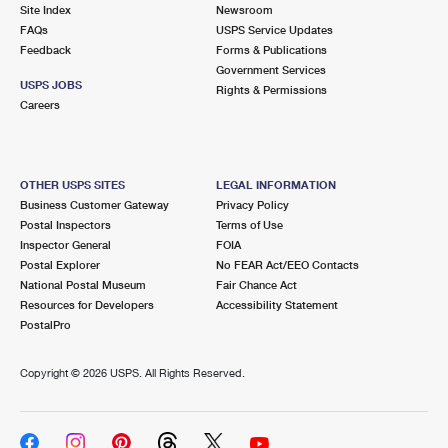
PO Boxes
Customized Direct Mail
Site Index
Newsroom
Ship to USPS Smart Locker
FAQs
USPS Service Updates
Shipping Internationally Online
Mailbox Guidelines
Political Mail
Feedback
Forms & Publications
Label Broker
Government Services
International Insurance & Extra Services
Mail for the Deceased
USPS JOBS
Promotions & Incentives
Rights & Permissions
Custom Mail, Cards, & Envelopes
Careers
Completing Customs Forms
Informed Delivery Marketing
Postage Prices
Military & Diplomatic Mail
USPS Connect
Mail & Shipping Services
OTHER USPS SITES
LEGAL INFORMATION
Sending Money Abroad
Business Customer Gateway
Privacy Policy
eCommerce
Priority Mail Express
Postal Inspectors
Terms of Use
Passports
Inspector General
FOIA
Local
Priority Mail
Postal Explorer
No FEAR Act/EEO Contacts
Comparing International Shipping
National Postal Museum
Fair Chance Act
Postage Options
Services
USPS Ground Advantage
Resources for Developers
Accessibility Statement
PostalPro
Verifying Postage
Priority Mail Express International
First-Class Mail
Copyright ©
2026 USPS. All Rights Reserved.
Returns Services
Priority Mail International
Military & Diplomatic Mail
Label Broker for Business
First-Class Package International Service
Redirecting a Package