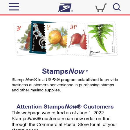
Sign In
Top Searches
Quick Tools
PO BOXES
Track a Package
PASSPORTS
Send
FREE BOXES
Informed Delivery
Stamps
Now
®
Tools
Receive
Stamps
Now
® is a USPS® program established to provide
Find USPS Locations
business customers convenience in purchasing stamps
Click-N-Ship
and other mailing supplies.
Tools
Shop
Buy Stamps
Stamps & Supplies
Tracking
Attention Stamps
Now
® Customers
™
Look Up a ZIP Code
This webpage was retired as of June 1, 2022.
Book Passport Appointment
Shop
Business
Informed Delivery
Stamps
Now
® customers can now order on-line
Calculate a Price
through the Commercial Postal Store for all of your
Stamps
Schedule a Pickup
Intercept a Package
stamp needs.