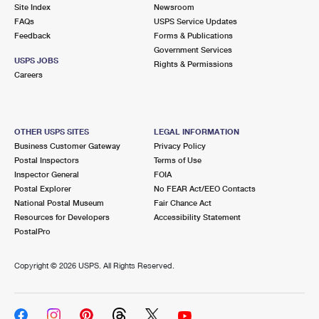
PO Boxes
Customized Direct Mail
Site Index
Newsroom
Ship to USPS Smart Locker
FAQs
USPS Service Updates
Shipping Internationally Online
Mailbox Guidelines
Political Mail
Feedback
Forms & Publications
Label Broker
Government Services
International Insurance & Extra Services
Mail for the Deceased
USPS JOBS
Promotions & Incentives
Rights & Permissions
Custom Mail, Cards, & Envelopes
Careers
Completing Customs Forms
Informed Delivery Marketing
Postage Prices
Military & Diplomatic Mail
USPS Connect
Mail & Shipping Services
OTHER USPS SITES
LEGAL INFORMATION
Sending Money Abroad
Business Customer Gateway
Privacy Policy
eCommerce
Priority Mail Express
Postal Inspectors
Terms of Use
Passports
Inspector General
FOIA
Local
Priority Mail
Postal Explorer
No FEAR Act/EEO Contacts
Comparing International Shipping
National Postal Museum
Fair Chance Act
Postage Options
Services
USPS Ground Advantage
Resources for Developers
Accessibility Statement
PostalPro
Verifying Postage
Priority Mail Express International
First-Class Mail
Copyright ©
2026 USPS. All Rights Reserved.
Returns Services
Priority Mail International
Military & Diplomatic Mail
Label Broker for Business
First-Class Package International Service
Redirecting a Package