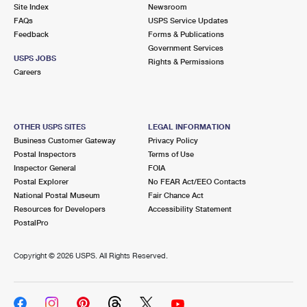
PO Boxes
Customized Direct Mail
Site Index
Newsroom
Ship to USPS Smart Locker
FAQs
USPS Service Updates
Shipping Internationally Online
Mailbox Guidelines
Political Mail
Feedback
Forms & Publications
Label Broker
Government Services
International Insurance & Extra Services
Mail for the Deceased
USPS JOBS
Promotions & Incentives
Rights & Permissions
Custom Mail, Cards, & Envelopes
Careers
Completing Customs Forms
Informed Delivery Marketing
Postage Prices
Military & Diplomatic Mail
USPS Connect
Mail & Shipping Services
OTHER USPS SITES
LEGAL INFORMATION
Sending Money Abroad
Business Customer Gateway
Privacy Policy
eCommerce
Priority Mail Express
Postal Inspectors
Terms of Use
Passports
Inspector General
FOIA
Local
Priority Mail
Postal Explorer
No FEAR Act/EEO Contacts
Comparing International Shipping
National Postal Museum
Fair Chance Act
Postage Options
Services
USPS Ground Advantage
Resources for Developers
Accessibility Statement
PostalPro
Verifying Postage
Priority Mail Express International
First-Class Mail
Copyright ©
2026 USPS. All Rights Reserved.
Returns Services
Priority Mail International
Military & Diplomatic Mail
Label Broker for Business
First-Class Package International Service
Redirecting a Package