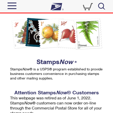
Sign In
Top Searches
Quick Tools
PO BOXES
Track a Package
PASSPORTS
Send
FREE BOXES
Informed Delivery
Stamps
Now
®
Tools
Receive
Stamps
Now
® is a USPS® program established to provide
Find USPS Locations
business customers convenience in purchasing stamps
Click-N-Ship
and other mailing supplies.
Tools
Shop
Buy Stamps
Stamps & Supplies
Tracking
Attention Stamps
Now
® Customers
™
Look Up a ZIP Code
This webpage was retired as of June 1, 2022.
Book Passport Appointment
Shop
Business
Informed Delivery
Stamps
Now
® customers can now order on-line
Calculate a Price
through the Commercial Postal Store for all of your
Stamps
Schedule a Pickup
Intercept a Package
stamp needs.