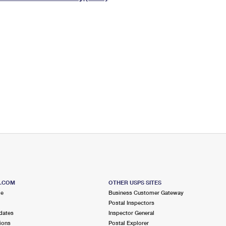
Tracking
Rent or Renew PO Box
Business Supplies
Renew a
Free Boxes
Click-N-Ship
Look Up
 Box
HS Codes
Transit Time Map
S.COM
OTHER USPS SITES
me
Business Customer Gateway
Postal Inspectors
dates
Inspector General
ions
Postal Explorer