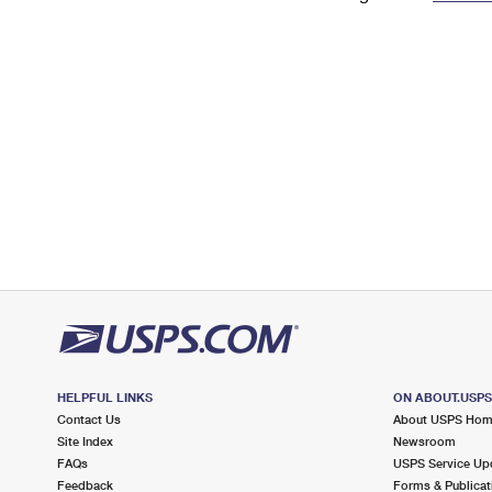
Change My
Rent/
Address
PO
HELPFUL LINKS
ON ABOUT.USP
Contact Us
About USPS Ho
Site Index
Newsroom
FAQs
USPS Service Up
Feedback
Forms & Publicat