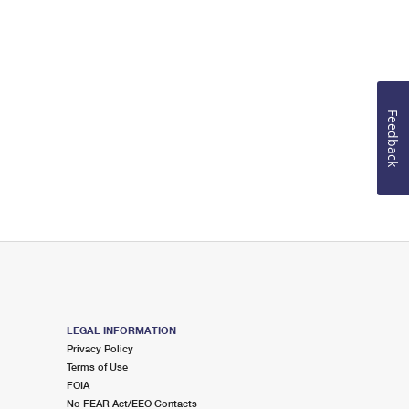
Feedback
LEGAL INFORMATION
Privacy Policy
Terms of Use
FOIA
No FEAR Act/EEO Contacts