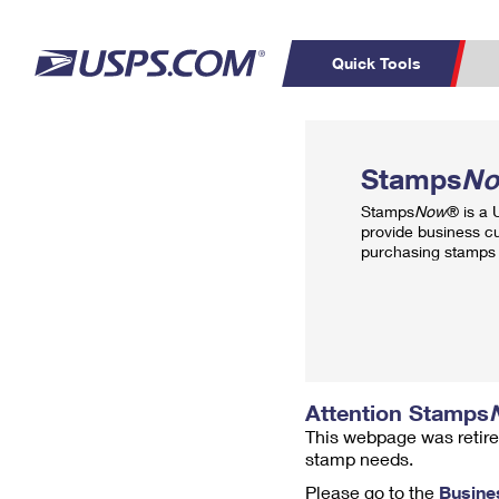
Quick Tools
Top Searches
PO BOXES
C
Stamps
N
PASSPORTS
FREE BOXES
Track a Package
Inf
Stamps
Now
® is a
P
Del
provide business c
purchasing stamps 
L
P
Schedule a
Calcula
Pickup
Attention Stamps
This webpage was retire
stamp needs.
Please go to the
Busine