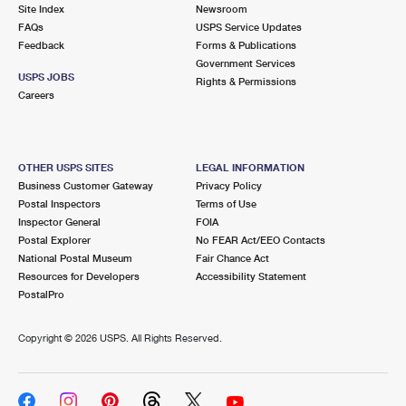
PO Boxes
Customized Direct Mail
Site Index
Newsroom
Ship to USPS Smart Locker
FAQs
USPS Service Updates
Shipping Internationally Online
Mailbox Guidelines
Political Mail
Feedback
Forms & Publications
Label Broker
Government Services
International Insurance & Extra Services
Mail for the Deceased
USPS JOBS
Promotions & Incentives
Rights & Permissions
Custom Mail, Cards, & Envelopes
Careers
Completing Customs Forms
Informed Delivery Marketing
Postage Prices
Military & Diplomatic Mail
USPS Connect
Mail & Shipping Services
OTHER USPS SITES
LEGAL INFORMATION
Sending Money Abroad
Business Customer Gateway
Privacy Policy
eCommerce
Priority Mail Express
Postal Inspectors
Terms of Use
Passports
Inspector General
FOIA
Local
Priority Mail
Postal Explorer
No FEAR Act/EEO Contacts
Comparing International Shipping
National Postal Museum
Fair Chance Act
Postage Options
Services
USPS Ground Advantage
Resources for Developers
Accessibility Statement
PostalPro
Verifying Postage
Priority Mail Express International
First-Class Mail
Copyright ©
2026 USPS. All Rights Reserved.
Returns Services
Priority Mail International
Military & Diplomatic Mail
Label Broker for Business
First-Class Package International Service
Redirecting a Package