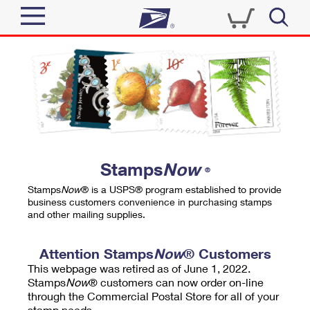
Sign In
Top Searches
Quick Tools
PO BOXES
Track a Package
PASSPORTS
Send
FREE BOXES
Informed Delivery
Stamps
Now
®
Tools
Receive
Stamps
Now
® is a USPS® program established to provide
Find USPS Locations
business customers convenience in purchasing stamps
Click-N-Ship
and other mailing supplies.
Tools
Shop
Buy Stamps
Stamps & Supplies
Tracking
Attention Stamps
Now
® Customers
™
Look Up a ZIP Code
This webpage was retired as of June 1, 2022.
Book Passport Appointment
Shop
Business
Informed Delivery
Stamps
Now
® customers can now order on-line
Calculate a Price
through the Commercial Postal Store for all of your
Stamps
Schedule a Pickup
Intercept a Package
stamp needs.