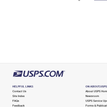
Change My
Rent/
Address
PO
HELPFUL LINKS
ON ABOUT.USP
Contact Us
About USPS Ho
Site Index
Newsroom
FAQs
USPS Service Up
Feedback
Forms & Publicat