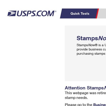
Quick Tools
Top Searches
PO BOXES
C
Stamps
N
PASSPORTS
FREE BOXES
Track a Package
Inf
Stamps
Now
® is a
P
Del
provide business c
purchasing stamps 
L
P
Schedule a
Calcula
Pickup
Attention Stamps
This webpage was retire
stamp needs.
Please go to the
Busine