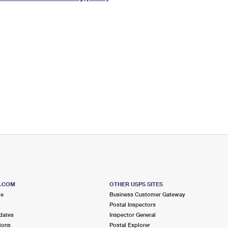
Tracking
Rent or Renew PO Box
Business Supplies
Renew a
Free Boxes
Click-N-Ship
Look Up
 Box
HS Codes
Transit Time Map
S.COM
OTHER USPS SITES
me
Business Customer Gateway
Postal Inspectors
dates
Inspector General
ions
Postal Explorer