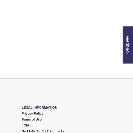
Feedback
LEGAL INFORMATION
Privacy Policy
Terms of Use
FOIA
No FEAR Act/EEO Contacts