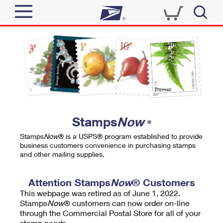
Sign In
Top Searches
Quick Tools
PO BOXES
Track a Package
PASSPORTS
Send
FREE BOXES
Informed Delivery
Stamps
Now
®
Tools
Receive
Stamps
Now
® is a USPS® program established to provide
Find USPS Locations
business customers convenience in purchasing stamps
Click-N-Ship
and other mailing supplies.
Tools
Shop
Buy Stamps
Stamps & Supplies
Tracking
Attention Stamps
Now
® Customers
™
Look Up a ZIP Code
This webpage was retired as of June 1, 2022.
Book Passport Appointment
Shop
Business
Informed Delivery
Stamps
Now
® customers can now order on-line
Calculate a Price
through the Commercial Postal Store for all of your
Stamps
Schedule a Pickup
Intercept a Package
stamp needs.