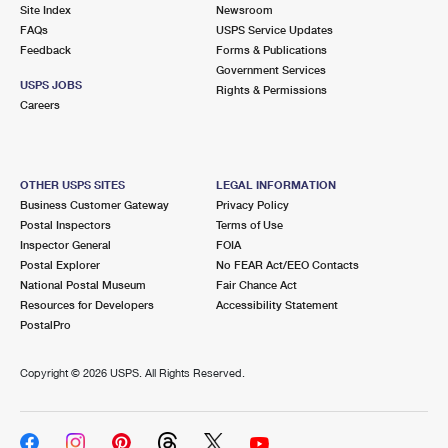
PO Boxes
Customized Direct Mail
Site Index
Newsroom
Ship to USPS Smart Locker
FAQs
USPS Service Updates
Shipping Internationally Online
Mailbox Guidelines
Political Mail
Feedback
Forms & Publications
Label Broker
Government Services
International Insurance & Extra Services
Mail for the Deceased
USPS JOBS
Promotions & Incentives
Rights & Permissions
Custom Mail, Cards, & Envelopes
Careers
Completing Customs Forms
Informed Delivery Marketing
Postage Prices
Military & Diplomatic Mail
USPS Connect
Mail & Shipping Services
OTHER USPS SITES
LEGAL INFORMATION
Sending Money Abroad
Business Customer Gateway
Privacy Policy
eCommerce
Priority Mail Express
Postal Inspectors
Terms of Use
Passports
Inspector General
FOIA
Local
Priority Mail
Postal Explorer
No FEAR Act/EEO Contacts
Comparing International Shipping
National Postal Museum
Fair Chance Act
Postage Options
Services
USPS Ground Advantage
Resources for Developers
Accessibility Statement
PostalPro
Verifying Postage
Priority Mail Express International
First-Class Mail
Copyright ©
2026 USPS. All Rights Reserved.
Returns Services
Priority Mail International
Military & Diplomatic Mail
Label Broker for Business
First-Class Package International Service
Redirecting a Package